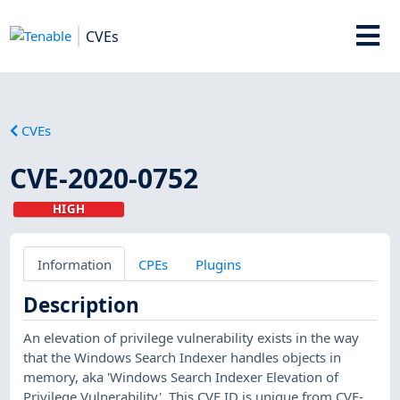
CVEs
CVEs
CVE-2020-0752
HIGH
Information
CPEs
Plugins
Description
An elevation of privilege vulnerability exists in the way
that the Windows Search Indexer handles objects in
memory, aka 'Windows Search Indexer Elevation of
Privilege Vulnerability'. This CVE ID is unique from CVE-