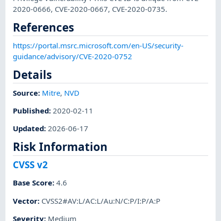
2020-0666, CVE-2020-0667, CVE-2020-0735.
References
https://portal.msrc.microsoft.com/en-US/security-
guidance/advisory/CVE-2020-0752
Details
Source:
Mitre
,
NVD
Published
:
2020-02-11
Updated
:
2026-06-17
Risk Information
CVSS v2
Base Score
:
4.6
Vector
:
CVSS2#AV:L/AC:L/Au:N/C:P/I:P/A:P
Severity
:
Medium