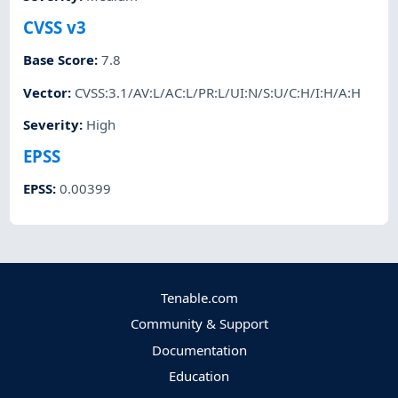
CVSS v3
Base Score
:
7.8
Vector
:
CVSS:3.1/AV:L/AC:L/PR:L/UI:N/S:U/C:H/I:H/A:H
Severity
:
High
EPSS
EPSS
:
0.00399
Tenable.com
Community & Support
Documentation
Education