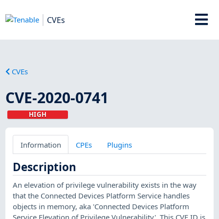
CVEs
CVEs
CVE-2020-0741
HIGH
Information
CPEs
Plugins
Description
An elevation of privilege vulnerability exists in the way
that the Connected Devices Platform Service handles
objects in memory, aka 'Connected Devices Platform
Service Elevation of Privilege Vulnerability'. This CVE ID is