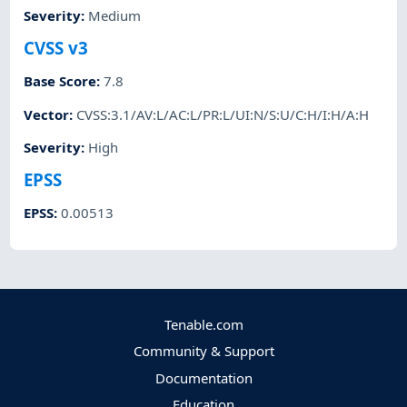
Severity
:
Medium
CVSS v3
Base Score
:
7.8
Vector
:
CVSS:3.1/AV:L/AC:L/PR:L/UI:N/S:U/C:H/I:H/A:H
Severity
:
High
EPSS
EPSS
:
0.00513
Tenable.com
Community & Support
Documentation
Education