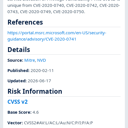
unique from CVE-2020-0740, CVE-2020-0742, CVE-2020-
0743, CVE-2020-0749, CVE-2020-0750.
References
https://portal.msrc.microsoft.com/en-US/security-
guidance/advisory/CVE-2020-0741
Details
Source:
Mitre
,
NVD
Published
:
2020-02-11
Updated
:
2026-06-17
Risk Information
CVSS v2
Base Score
:
4.6
Vector
:
CVSS2#AV:L/AC:L/Au:N/C:P/I:P/A:P