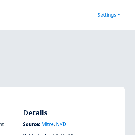
Settings
Details
nt
Source:
Mitre
,
NVD