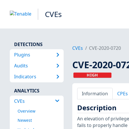
CVEs
DETECTIONS
CVEs
CVE-2020-0720
Plugins
CVE-2020-07
Audits
HIGH
Indicators
ANALYTICS
Information
CPEs
CVEs
Description
Overview
An elevation of privile
Newest
fails to properly handle