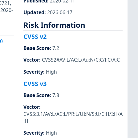
Published
:
2020-02-11
0721,
-2020-
Updated
:
2026-06-17
Risk Information
CVSS v2
20
Base Score
:
7.2
Vector
:
CVSS2#AV:L/AC:L/Au:N/C:C/I:C/A:C
Severity
:
High
CVSS v3
Base Score
:
7.8
Vector
:
CVSS:3.1/AV:L/AC:L/PR:L/UI:N/S:U/C:H/I:H/A
:H
Severity
:
High