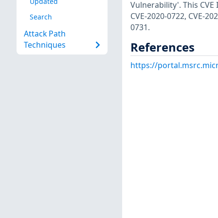
Updated
Vulnerability'. This CV
CVE-2020-0722, CVE-202
Search
0731.
Attack Path
References
Techniques
https://portal.msrc.mi