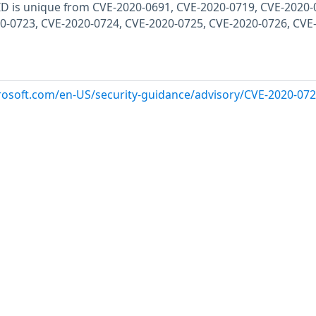
E ID is unique from CVE-2020-0691, CVE-2020-0719, CVE-2020-
0-0723, CVE-2020-0724, CVE-2020-0725, CVE-2020-0726, CVE
crosoft.com/en-US/security-guidance/advisory/CVE-2020-07