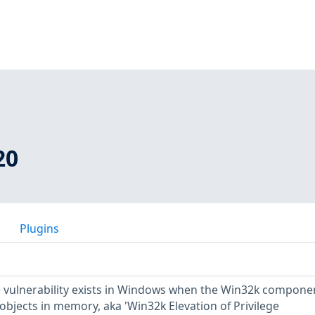
20
Plugins
ge vulnerability exists in Windows when the Win32k compone
 objects in memory, aka 'Win32k Elevation of Privilege