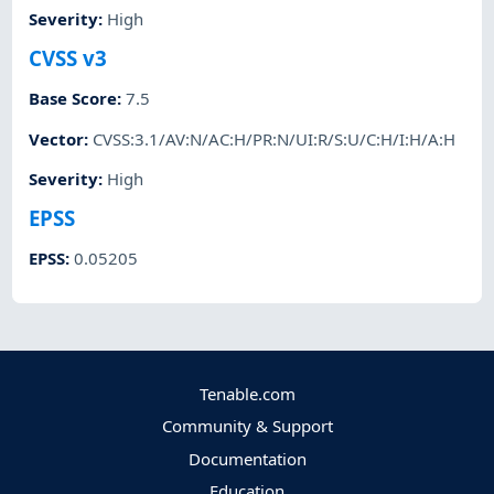
Severity
:
High
CVSS v3
Base Score
:
7.5
Vector
:
CVSS:3.1/AV:N/AC:H/PR:N/UI:R/S:U/C:H/I:H/A:H
Severity
:
High
EPSS
EPSS
:
0.05205
Tenable.com
Community & Support
Documentation
Education