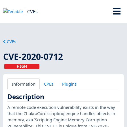
CVEs
CVEs
CVE-2020-0712
HIGH
Information
CPEs
Plugins
Description
A remote code execution vulnerability exists in the way
that the ChakraCore scripting engine handles objects in
memory, aka 'Scripting Engine Memory Corruption
Vulnerability'. This CVE ID is unique from CVE-2020-