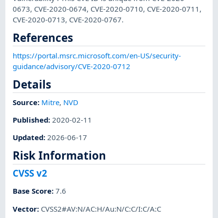
0673, CVE-2020-0674, CVE-2020-0710, CVE-2020-0711,
CVE-2020-0713, CVE-2020-0767.
References
https://portal.msrc.microsoft.com/en-US/security-
guidance/advisory/CVE-2020-0712
Details
Source:
Mitre
,
NVD
Published
:
2020-02-11
Updated
:
2026-06-17
Risk Information
CVSS v2
Base Score
:
7.6
Vector
:
CVSS2#AV:N/AC:H/Au:N/C:C/I:C/A:C