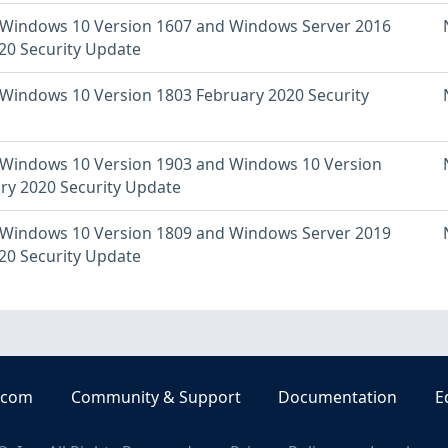
Windows 10 Version 1607 and Windows Server 2016
20 Security Update
Windows 10 Version 1803 February 2020 Security
Windows 10 Version 1903 and Windows 10 Version
ry 2020 Security Update
Windows 10 Version 1809 and Windows Server 2019
20 Security Update
.com
Community & Support
Documentation
E