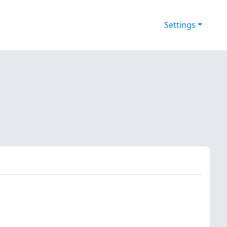
Settings