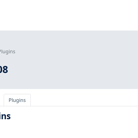
Plugins
08
Plugins
ins