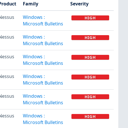
Product
Family
Severity
Nessus
Windows :
HIGH
Microsoft Bulletins
Nessus
Windows :
HIGH
Microsoft Bulletins
Nessus
Windows :
HIGH
Microsoft Bulletins
Nessus
Windows :
HIGH
Microsoft Bulletins
Nessus
Windows :
HIGH
Microsoft Bulletins
Nessus
Windows :
HIGH
Microsoft Bulletins