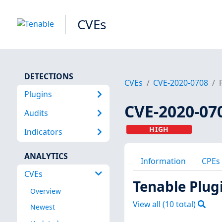
CVEs
DETECTIONS
CVEs
CVE-2020-0708
Plugins
CVE-2020-07
Audits
HIGH
Indicators
ANALYTICS
Information
CPEs
CVEs
Tenable Plug
Overview
View all (
10
total)
Newest