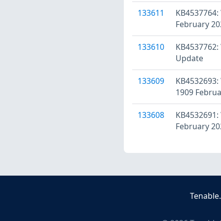
133611
KB4537764: 
February 20
133610
KB4537762: 
Update
133609
KB4532693: 
1909 Februa
133608
KB4532691: 
February 20
Tenable