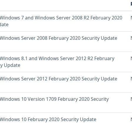
Windows 7 and Windows Server 2008 R2 February 2020
date
Windows Server 2008 February 2020 Security Update
Windows 8.1 and Windows Server 2012 R2 February
ty Update
Windows Server 2012 February 2020 Security Update
Windows 10 Version 1709 February 2020 Security
Windows 10 February 2020 Security Update