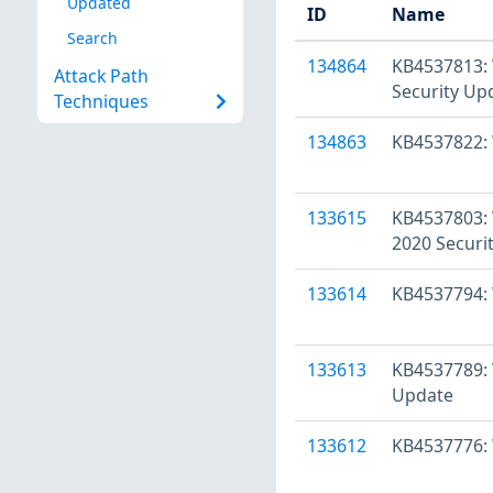
Updated
ID
Name
Search
134864
KB4537813: 
Attack Path
Security Up
Techniques
134863
KB4537822: 
133615
KB4537803: 
2020 Securi
133614
KB4537794: 
133613
KB4537789: 
Update
133612
KB4537776: 