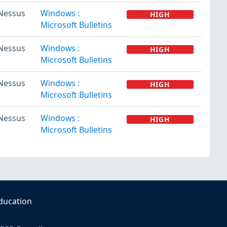
Nessus
Windows :
HIGH
Microsoft Bulletins
Nessus
Windows :
HIGH
Microsoft Bulletins
Nessus
Windows :
HIGH
Microsoft Bulletins
Nessus
Windows :
HIGH
Microsoft Bulletins
ducation