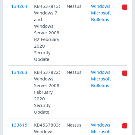
134864
KB4537813:
Nessus
Windows :
Windows 7
Microsoft
and
Bulletins
Windows
Server 2008
R2 February
2020
Security
Update
134863
KB4537822:
Nessus
Windows :
Windows
Microsoft
Server 2008
Bulletins
February
2020
Security
Update
133615
KB4537803:
Nessus
Windows :
Windows
Microsoft