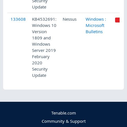
Security
Update
133608
KB4532691:
Nessus
Windows :
Windows 10
Microsoft
Version
Bulletins
1809 and
Windows
Server 2019
February
2020
Security
Update
Tenable.com
Community & Support