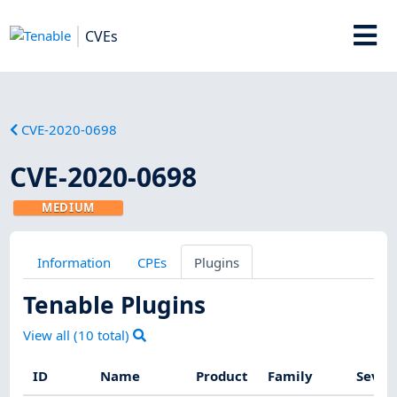
CVEs
CVE-2020-0698
CVE-2020-0698
MEDIUM
Information
CPEs
Plugins
Tenable Plugins
View all (
10
total)
ID
Name
Product
Family
Sever