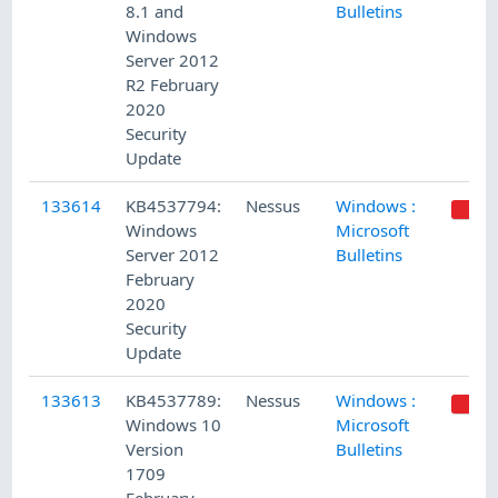
8.1 and
Bulletins
Windows
Server 2012
R2 February
2020
Security
Update
133614
KB4537794:
Nessus
Windows :
Windows
Microsoft
Server 2012
Bulletins
February
2020
Security
Update
133613
KB4537789:
Nessus
Windows :
Windows 10
Microsoft
Version
Bulletins
1709