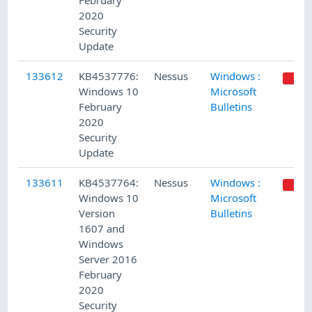
February
2020
Security
Update
133612
KB4537776:
Nessus
Windows :
Windows 10
Microsoft
February
Bulletins
2020
Security
Update
133611
KB4537764:
Nessus
Windows :
Windows 10
Microsoft
Version
Bulletins
1607 and
Windows
Server 2016
February
2020
Security