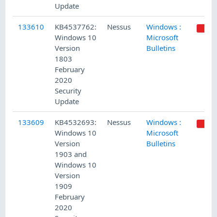
Update
133610
KB4537762:
Nessus
Windows :
Windows 10
Microsoft
Version
Bulletins
1803
February
2020
Security
Update
133609
KB4532693:
Nessus
Windows :
Windows 10
Microsoft
Version
Bulletins
1903 and
Windows 10
Version
1909
February
2020