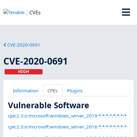
CVEs
CVE-2020-0691
CVE-2020-0691
HIGH
Information
CPEs
Plugins
Vulnerable Software
cpe:2.3:o:microsoft:windows_server_2019:*:*:*:*:*:*:*:*
cpe:2.3:o:microsoft:windows_server_2016:*:*:*:*:*:*:*:*