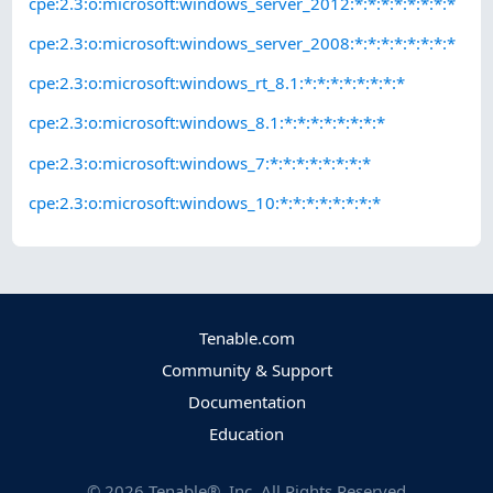
cpe:2.3:o:microsoft:windows_server_2012:*:*:*:*:*:*:*:*
cpe:2.3:o:microsoft:windows_server_2008:*:*:*:*:*:*:*:*
cpe:2.3:o:microsoft:windows_rt_8.1:*:*:*:*:*:*:*:*
cpe:2.3:o:microsoft:windows_8.1:*:*:*:*:*:*:*:*
cpe:2.3:o:microsoft:windows_7:*:*:*:*:*:*:*:*
cpe:2.3:o:microsoft:windows_10:*:*:*:*:*:*:*:*
Tenable.com
Community & Support
Documentation
Education
©
2026
Tenable®, Inc. All Rights Reserved