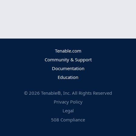
Tenable.com
Community & Support
Documentation
Education
©
2026
Tenable®, Inc. All Rights Reserved
Privacy Policy
Legal
508 Compliance