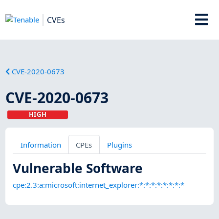
CVEs
CVE-2020-0673
CVE-2020-0673
HIGH
Information
CPEs
Plugins
Vulnerable Software
cpe:2.3:a:microsoft:internet_explorer:*:*:*:*:*:*:*:*