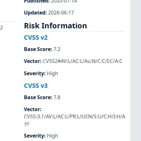
Published
:
2020-01-14
Updated
:
2026-06-17
Risk Information
42
CVSS v2
Base Score
:
7.2
Vector
:
CVSS2#AV:L/AC:L/Au:N/C:C/I:C/A:C
Severity
:
High
CVSS v3
Base Score
:
7.8
Vector
:
CVSS:3.1/AV:L/AC:L/PR:L/UI:N/S:U/C:H/I:H/A
:H
Severity
:
High