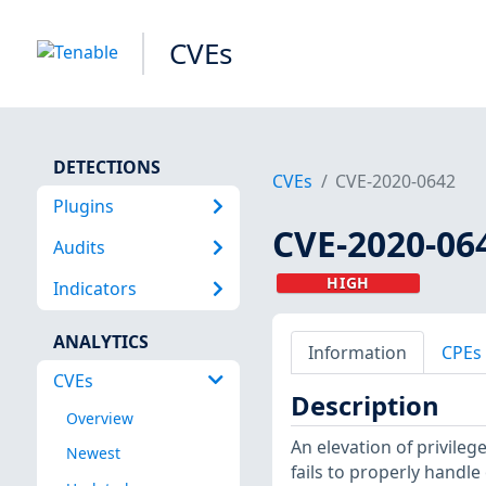
CVEs
DETECTIONS
CVEs
CVE-2020-0642
Plugins
CVE-2020-06
Audits
HIGH
Indicators
ANALYTICS
Information
CPEs
CVEs
Description
Overview
An elevation of privile
Newest
fails to properly handle