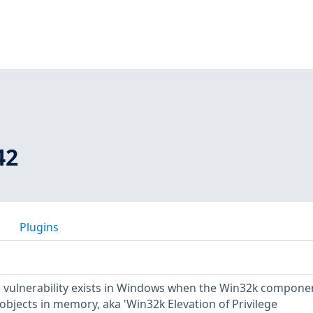
42
Plugins
ge vulnerability exists in Windows when the Win32k compone
 objects in memory, aka 'Win32k Elevation of Privilege