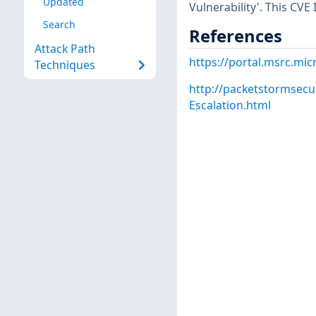
Updated
Vulnerability'. This CVE
Search
References
Attack Path
https://portal.msrc.mi
Techniques
http://packetstormsecu
Escalation.html