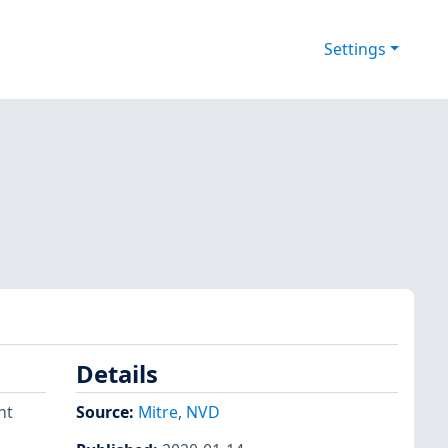
Settings
Details
nt
Source:
Mitre
,
NVD