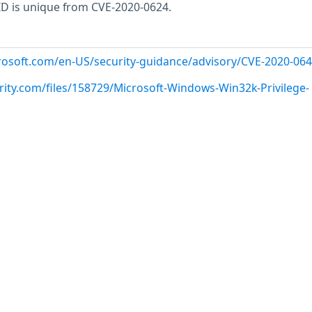
 ID is unique from CVE-2020-0624.
crosoft.com/en-US/security-guidance/advisory/CVE-2020-06
rity.com/files/158729/Microsoft-Windows-Win32k-Privilege-