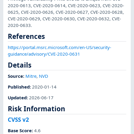
2020-0613, CVE-2020-0614, CVE-2020-0623, CVE-2020-
0625, CVE-2020-0626, CVE-2020-0627, CVE-2020-0628,
CVE-2020-0629, CVE-2020-0630, CVE-2020-0632, CVE-
2020-0633.
References
https://portal.msrc.microsoft.com/en-US/security-
guidance/advisory/CVE-2020-0631
Details
Source:
Mitre
,
NVD
Published
:
2020-01-14
Updated
:
2026-06-17
Risk Information
CVSS v2
Base Score
:
4.6