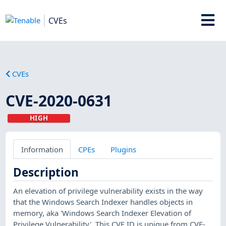
CVEs
CVEs
CVE-2020-0631
HIGH
Information
CPEs
Plugins
Description
An elevation of privilege vulnerability exists in the way
that the Windows Search Indexer handles objects in
memory, aka 'Windows Search Indexer Elevation of
Privilege Vulnerability'. This CVE ID is unique from CVE-