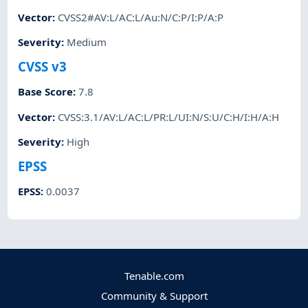
Vector
:
CVSS2#AV:L/AC:L/Au:N/C:P/I:P/A:P
Severity
:
Medium
CVSS v3
Base Score
:
7.8
Vector
:
CVSS:3.1/AV:L/AC:L/PR:L/UI:N/S:U/C:H/I:H/A:H
Severity
:
High
EPSS
EPSS
:
0.0037
Tenable.com
Community & Support