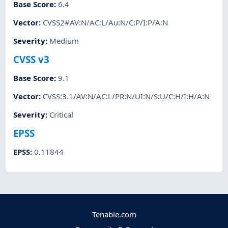
Base Score
:
6.4
Vector
:
CVSS2#AV:N/AC:L/Au:N/C:P/I:P/A:N
Severity
:
Medium
CVSS v3
Base Score
:
9.1
Vector
:
CVSS:3.1/AV:N/AC:L/PR:N/UI:N/S:U/C:H/I:H/A:N
Severity
:
Critical
EPSS
EPSS
:
0.11844
Tenable.com