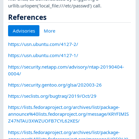
urllib.urlopen('local_file:///etc/passwd') call.
References
Advisories
More
https://usn.ubuntu.com/4127-2/
https://usn.ubuntu.com/4127-1/
https://security.netapp.com/advisory/ntap-20190404-
0004/
https://security.gentoo.org/glsa/202003-26
https://seclists.org/bugtraq/2019/Oct/29
https://lists.fedoraproject.org/archives/list/package-
announce%40lists.fedoraproject.org/message/KRYFIMIS
Z47NTAU3XWZUOFB7CYL62KES/
https://lists.fedoraproject.org/archives/list/package-
announce%40lists.fedoraproject.org/message/HQEQLXL