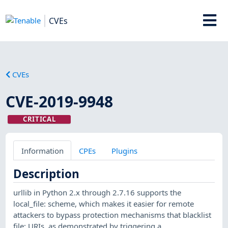
CVEs
CVEs
CVE-2019-9948
CRITICAL
Information
CPEs
Plugins
Description
urllib in Python 2.x through 2.7.16 supports the
local_file: scheme, which makes it easier for remote
attackers to bypass protection mechanisms that blacklist
file: URIs, as demonstrated by triggering a