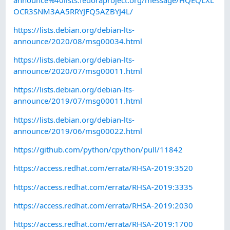
OCR3SNM3AA5RRYJFQ5AZBYJ4L/
https://lists.debian.org/debian-lts-
announce/2020/08/msg00034.html
https://lists.debian.org/debian-lts-
announce/2020/07/msg00011.html
https://lists.debian.org/debian-lts-
announce/2019/07/msg00011.html
https://lists.debian.org/debian-lts-
announce/2019/06/msg00022.html
https://github.com/python/cpython/pull/11842
https://access.redhat.com/errata/RHSA-2019:3520
https://access.redhat.com/errata/RHSA-2019:3335
https://access.redhat.com/errata/RHSA-2019:2030
https://access.redhat.com/errata/RHSA-2019:1700