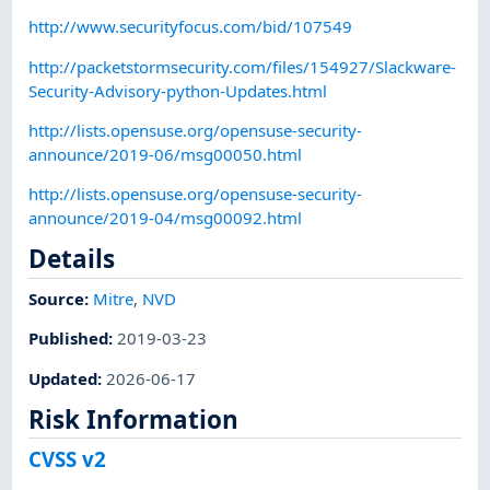
http://www.securityfocus.com/bid/107549
http://packetstormsecurity.com/files/154927/Slackware-
Security-Advisory-python-Updates.html
http://lists.opensuse.org/opensuse-security-
announce/2019-06/msg00050.html
http://lists.opensuse.org/opensuse-security-
announce/2019-04/msg00092.html
Details
Source:
Mitre
,
NVD
Published
:
2019-03-23
Updated
:
2026-06-17
Risk Information
CVSS v2