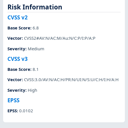
Risk Information
CVSS v2
Base Score
:
6.8
Vector
:
CVSS2#AV:N/AC:M/Au:N/C:P/I:P/A:P
Severity
:
Medium
CVSS v3
Base Score
:
8.1
Vector
:
CVSS:3.0/AV:N/AC:H/PR:N/UI:N/S:U/C:H/I:H/A:H
Severity
:
High
EPSS
EPSS
:
0.0102