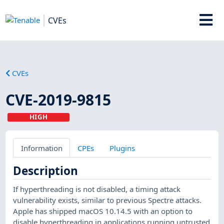
CVEs
CVEs
CVE-2019-9815
HIGH
Information
CPEs
Plugins
Description
If hyperthreading is not disabled, a timing attack
vulnerability exists, similar to previous Spectre attacks.
Apple has shipped macOS 10.14.5 with an option to
disable hyperthreading in applications running untrusted