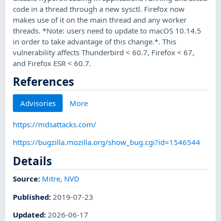
code in a thread through a new sysctl. Firefox now
makes use of it on the main thread and any worker
threads. *Note: users need to update to macOS 10.14.5
in order to take advantage of this change.*. This
vulnerability affects Thunderbird < 60.7, Firefox < 67,
and Firefox ESR < 60.7.
References
Advisories
More
https://mdsattacks.com/
https://bugzilla.mozilla.org/show_bug.cgi?id=1546544
Details
Source:
Mitre
,
NVD
Published
:
2019-07-23
Updated
:
2026-06-17