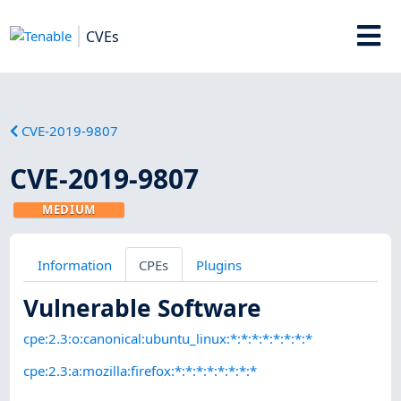
CVEs
CVE-2019-9807
CVE-2019-9807
MEDIUM
Information
CPEs
Plugins
Vulnerable Software
cpe:2.3:o:canonical:ubuntu_linux:*:*:*:*:*:*:*:*
cpe:2.3:a:mozilla:firefox:*:*:*:*:*:*:*:*