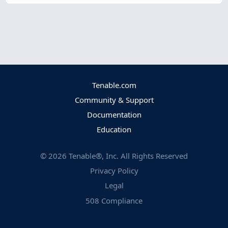
Tenable.com
Community & Support
Documentation
Education
©
2026
Tenable®, Inc. All Rights Reserved
Privacy Policy
Legal
508 Compliance