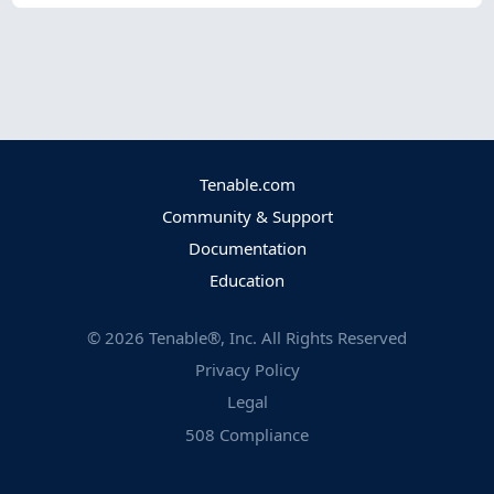
Tenable.com
Community & Support
Documentation
Education
©
2026
Tenable®, Inc. All Rights Reserved
Privacy Policy
Legal
508 Compliance