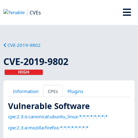
CVEs
CVE-2019-9802
CVE-2019-9802
HIGH
Information
CPEs
Plugins
Vulnerable Software
cpe:2.3:o:canonical:ubuntu_linux:*:*:*:*:*:*:*:*
cpe:2.3:a:mozilla:firefox:*:*:*:*:*:*:*:*