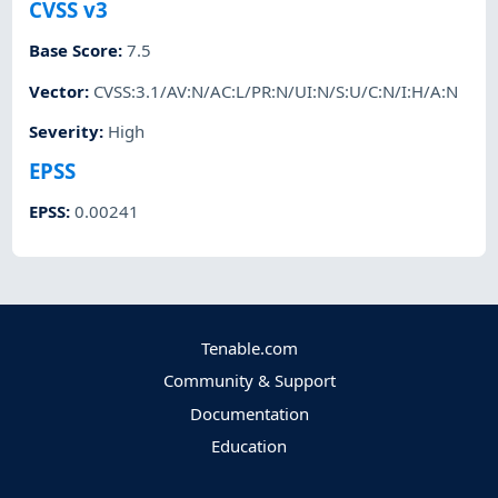
CVSS v3
Base Score
:
7.5
Vector
:
CVSS:3.1/AV:N/AC:L/PR:N/UI:N/S:U/C:N/I:H/A:N
Severity
:
High
EPSS
EPSS
:
0.00241
Tenable.com
Community & Support
Documentation
Education