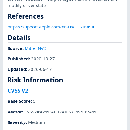
modify driver state.
References
https://support.apple.com/en-us/HT209600
Details
Source:
Mitre
,
NVD
Published
:
2020-10-27
Updated
:
2026-06-17
Risk Information
CVSS v2
Base Score
:
5
Vector
:
CVSS2#AV:N/AC:L/Au:N/C:N/I:P/A:N
Severity
:
Medium