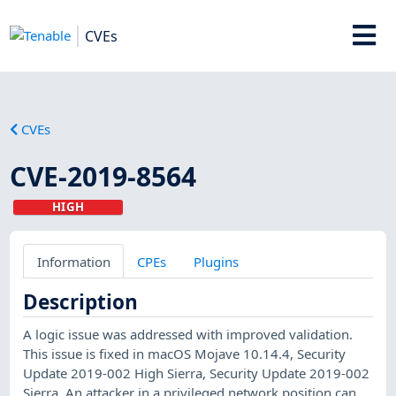
CVEs
CVEs
CVE-2019-8564
HIGH
Information
CPEs
Plugins
Description
A logic issue was addressed with improved validation.
This issue is fixed in macOS Mojave 10.14.4, Security
Update 2019-002 High Sierra, Security Update 2019-002
Sierra. An attacker in a privileged network position can