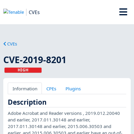
CVEs
CVEs
CVE-2019-8201
HIGH
Information
CPEs
Plugins
Description
Adobe Acrobat and Reader versions , 2019.012.20040
and earlier, 2017.011.30148 and earlier,
2017.011.30148 and earlier, 2015.006.30503 and
earlier, and 2015.006.30503 and earlier have an out-of-