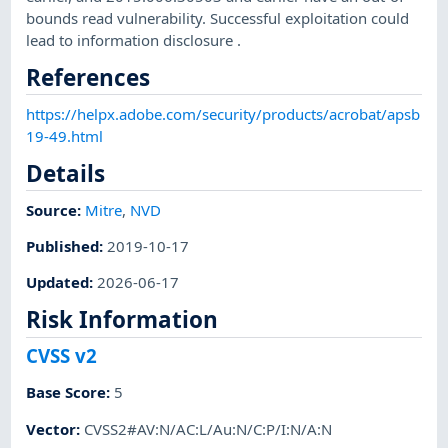
bounds read vulnerability. Successful exploitation could
lead to information disclosure .
References
https://helpx.adobe.com/security/products/acrobat/apsb
19-49.html
Details
Source:
Mitre
,
NVD
Published
:
2019-10-17
Updated
:
2026-06-17
Risk Information
CVSS v2
Base Score
:
5
Vector
:
CVSS2#AV:N/AC:L/Au:N/C:P/I:N/A:N