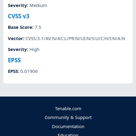
Severity
:
Medium
CVSS v3
Base Score
:
7.5
Vector
:
CVSS:3.1/AV:N/AC:L/PR:N/UI:N/S:U/C:H/I:N/A:N
Severity
:
High
EPSS
EPSS
:
0.01906
Tenable.com
Community & Support
Documentation
Education