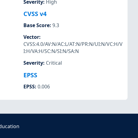
Severity
:
High
CVSS v4
Base Score
:
9.3
Vector
:
CVSS:4.0/AV:N/AC:L/AT:N/PR:N/UI:N/VC:H/V
I:H/VA:H/SC:N/SI:N/SA:N
Severity
:
Critical
EPSS
EPSS
:
0.006
ducation