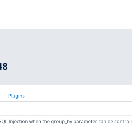
48
Plugins
SQL Injection when the group_by parameter can be controll