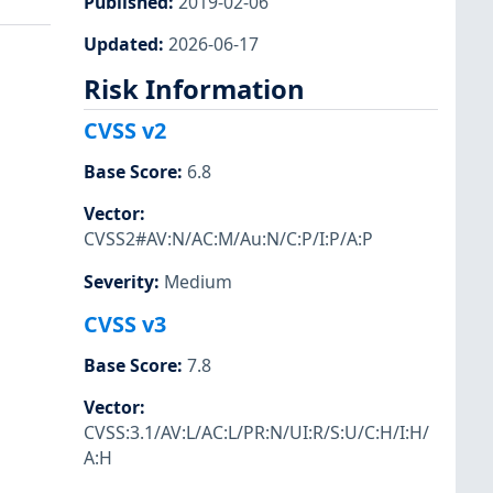
Published
:
2019-02-06
Updated
:
2026-06-17
Risk Information
CVSS v2
Base Score
:
6.8
Vector
:
CVSS2#AV:N/AC:M/Au:N/C:P/I:P/A:P
Severity
:
Medium
CVSS v3
Base Score
:
7.8
Vector
:
CVSS:3.1/AV:L/AC:L/PR:N/UI:R/S:U/C:H/I:H/
A:H