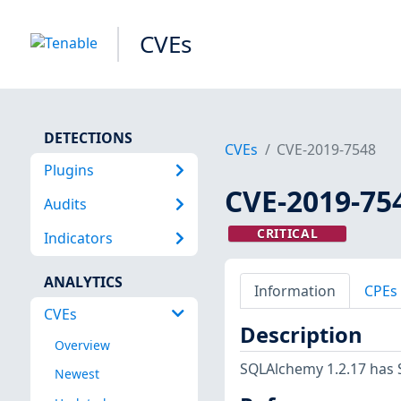
CVEs
DETECTIONS
CVEs
CVE-2019-7548
Plugins
CVE-2019-75
Audits
CRITICAL
Indicators
ANALYTICS
Information
CPEs
CVEs
Description
Overview
SQLAlchemy 1.2.17 has 
Newest