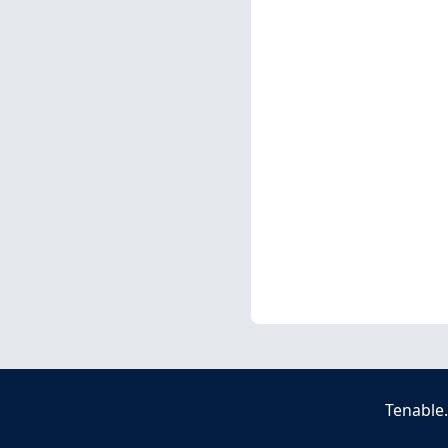
Tenable