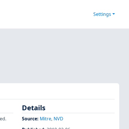
Settings
Details
ed.
Source:
Mitre
,
NVD