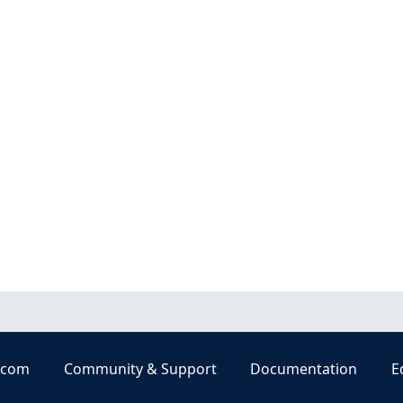
.com
Community & Support
Documentation
E