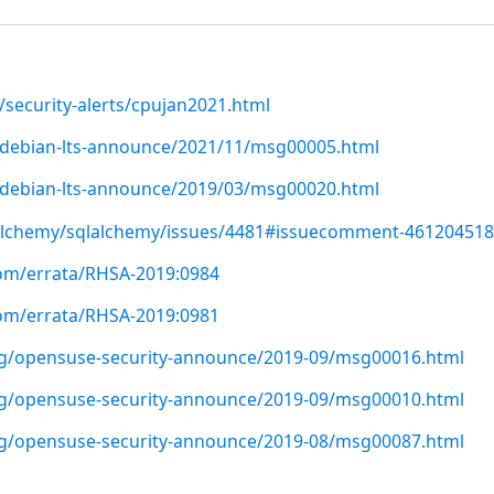
/security-alerts/cpujan2021.html
rg/debian-lts-announce/2021/11/msg00005.html
rg/debian-lts-announce/2019/03/msg00020.html
lalchemy/sqlalchemy/issues/4481#issuecomment-461204518
com/errata/RHSA-2019:0984
com/errata/RHSA-2019:0981
org/opensuse-security-announce/2019-09/msg00016.html
org/opensuse-security-announce/2019-09/msg00010.html
org/opensuse-security-announce/2019-08/msg00087.html