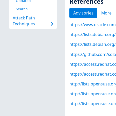
References
Updated
Search
Advisories
More
Attack Path
Techniques
https://www.oracle.com
https://lists.debian.o
https://lists.debian.o
https://github.com/sq
https://access.redhat.
https://access.redhat.
http://lists.opensuse.
http://lists.opensuse.
http://lists.opensuse.