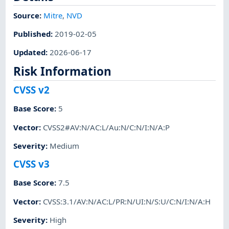
Source:
Mitre
,
NVD
Published
:
2019-02-05
Updated
:
2026-06-17
Risk Information
CVSS v2
Base Score
:
5
Vector
:
CVSS2#AV:N/AC:L/Au:N/C:N/I:N/A:P
Severity
:
Medium
CVSS v3
Base Score
:
7.5
Vector
:
CVSS:3.1/AV:N/AC:L/PR:N/UI:N/S:U/C:N/I:N/A:H
Severity
:
High