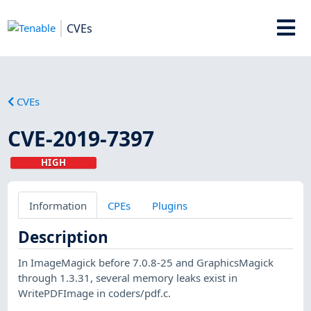
CVEs
CVEs
CVE-2019-7397
HIGH
Information
CPEs
Plugins
Description
In ImageMagick before 7.0.8-25 and GraphicsMagick
through 1.3.31, several memory leaks exist in
WritePDFImage in coders/pdf.c.