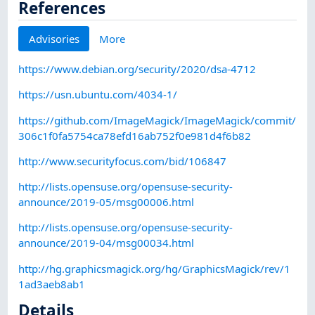
References
Advisories
More
https://www.debian.org/security/2020/dsa-4712
https://usn.ubuntu.com/4034-1/
https://github.com/ImageMagick/ImageMagick/commit/
306c1f0fa5754ca78efd16ab752f0e981d4f6b82
http://www.securityfocus.com/bid/106847
http://lists.opensuse.org/opensuse-security-
announce/2019-05/msg00006.html
http://lists.opensuse.org/opensuse-security-
announce/2019-04/msg00034.html
http://hg.graphicsmagick.org/hg/GraphicsMagick/rev/1
1ad3aeb8ab1
Details