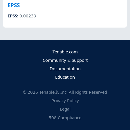
EPSS
EPSS
:
0.00239
Tenable.com
Community & Support
Documentation
Education
©
2026
Tenable®, Inc. All Rights Reserved
Privacy Policy
Legal
508 Compliance