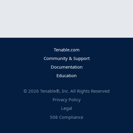
Tenable.com
Community & Support
Documentation
Education
©
2026
Tenable®, Inc. All Rights Reserved
Privacy Policy
Legal
508 Compliance