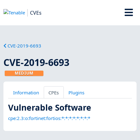
CVEs
CVE-2019-6693
CVE-2019-6693
MEDIUM
Information
CPEs
Plugins
Vulnerable Software
cpe:2.3:o:fortinet:fortios:*:*:*:*:*:*:*:*