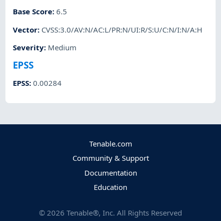
Base Score
:
6.5
Vector
:
CVSS:3.0/AV:N/AC:L/PR:N/UI:R/S:U/C:N/I:N/A:H
Severity
:
Medium
EPSS
EPSS
:
0.00284
Tenable.com
Community & Support
Documentation
Education
©
2026
Tenable®, Inc. All Rights Reserved