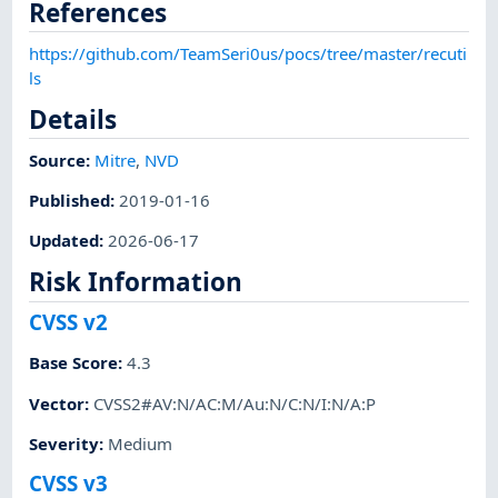
References
https://github.com/TeamSeri0us/pocs/tree/master/recuti
ls
Details
Source:
Mitre
,
NVD
Published
:
2019-01-16
Updated
:
2026-06-17
Risk Information
CVSS v2
Base Score
:
4.3
Vector
:
CVSS2#AV:N/AC:M/Au:N/C:N/I:N/A:P
Severity
:
Medium
CVSS v3