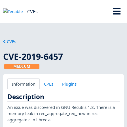
CVEs
CVEs
CVE-2019-6457
MEDIUM
Information
CPEs
Plugins
Description
An issue was discovered in GNU Recutils 1.8. There is a
memory leak in rec_aggregate_reg_new in rec-
aggregate.c in librec.a.