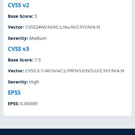
CVSS v2
Base Score
:
5
Vector
:
CVSS2#AV:N/AC:L/Au:N/C:P/I:N/A:N
Severity
:
Medium
CVSS v3
Base Score
:
7.5
Vector
:
CVSS:3.1/AV:N/AC:L/PR:N/UI:N/S:U/C:H/I:N/A:N
Severity
:
High
EPSS
EPSS
:
0.00489