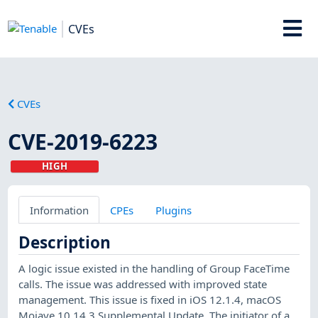
CVEs
CVEs
CVE-2019-6223
HIGH
Information
CPEs
Plugins
Description
A logic issue existed in the handling of Group FaceTime
calls. The issue was addressed with improved state
management. This issue is fixed in iOS 12.1.4, macOS
Mojave 10.14.3 Supplemental Update. The initiator of a