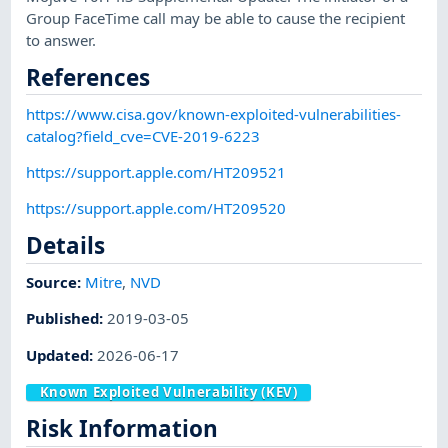
Group FaceTime call may be able to cause the recipient
to answer.
References
https://www.cisa.gov/known-exploited-vulnerabilities-
catalog?field_cve=CVE-2019-6223
https://support.apple.com/HT209521
https://support.apple.com/HT209520
Details
Source:
Mitre
,
NVD
Published
:
2019-03-05
Updated
:
2026-06-17
Known Exploited Vulnerability (KEV)
Risk Information