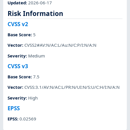
Updated
:
2026-06-17
Risk Information
CVSS v2
Base Score
:
5
Vector
:
CVSS2#AV:N/AC:L/Au:N/C:P/I:N/A:N
Severity
:
Medium
CVSS v3
Base Score
:
7.5
Vector
:
CVSS:3.1/AV:N/AC:L/PR:N/UI:N/S:U/C:H/I:N/A:N
Severity
:
High
EPSS
EPSS
:
0.02569