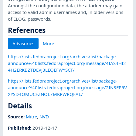
Amongst the configuration data, the attacker may gain
access to valid admin usernames and, in older versions
of ELOG, passwords.
References
Advisories
More
https://lists.fedoraproject.org/archives/list/package-
announce%40lists.fedoraproject.org/message/4IAS4HI2
4H2ERKBZTDEVJ3LEQEFWYSCT/
https://lists.fedoraproject.org/archives/list/package-
announce%40lists.fedoraproject.org/message/2IN3FP6V
XYSD4OMUCFZNOL7MKPWRQFAL/
Details
Source:
Mitre
,
NVD
Published
:
2019-12-17