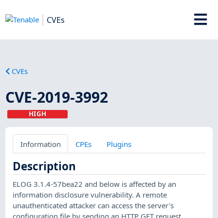
CVEs
CVEs
CVE-2019-3992
HIGH
Information
CPEs
Plugins
Description
ELOG 3.1.4-57bea22 and below is affected by an
information disclosure vulnerability. A remote
unauthenticated attacker can access the server's
configuration file by sending an HTTP GET request.