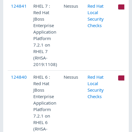
124841
RHEL 7 :
Nessus
Red Hat
CR
Red Hat
Local
JBoss
Security
Enterprise
Checks
Application
Platform
7.2.1 on
RHEL 7
(RHSA-
2019:1108)
124840
RHEL 6 :
Nessus
Red Hat
CR
Red Hat
Local
JBoss
Security
Enterprise
Checks
Application
Platform
7.2.1 on
RHEL 6
(RHSA-