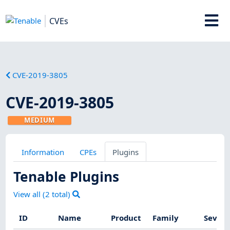
CVEs
CVE-2019-3805
CVE-2019-3805
MEDIUM
Information
CPEs
Plugins
Tenable Plugins
View all (
2
total)
ID
Name
Product
Family
Severi