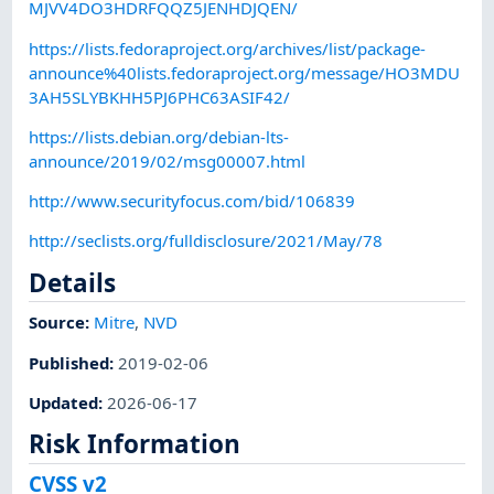
MJVV4DO3HDRFQQZ5JENHDJQEN/
https://lists.fedoraproject.org/archives/list/package-
announce%40lists.fedoraproject.org/message/HO3MDU
3AH5SLYBKHH5PJ6PHC63ASIF42/
https://lists.debian.org/debian-lts-
announce/2019/02/msg00007.html
http://www.securityfocus.com/bid/106839
http://seclists.org/fulldisclosure/2021/May/78
Details
Source:
Mitre
,
NVD
Published
:
2019-02-06
Updated
:
2026-06-17
Risk Information
CVSS v2