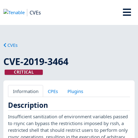
CVEs
CVEs
CVE-2019-3464
CRITICAL
Information
CPEs
Plugins
Description
Insufficient sanitization of environment variables passed
to rsync can bypass the restrictions imposed by rssh, a
restricted shell that should restrict users to perform only
rsync operations, resulting in the execution of arbitrary