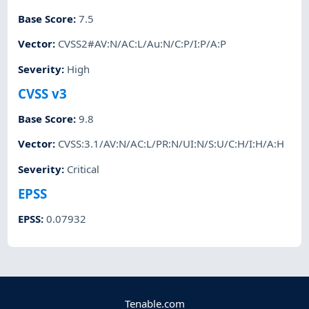
Base Score
:
7.5
Vector
:
CVSS2#AV:N/AC:L/Au:N/C:P/I:P/A:P
Severity
:
High
CVSS v3
Base Score
:
9.8
Vector
:
CVSS:3.1/AV:N/AC:L/PR:N/UI:N/S:U/C:H/I:H/A:H
Severity
:
Critical
EPSS
EPSS
:
0.07932
Tenable.com