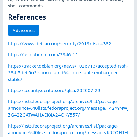
shell commands.
References
Advisories
https://www.debian.org/security/2019/dsa-4382
https://usn.ubuntu.com/3946-1/
https://tracker.debian.org/news/1026713/accepted-rssh-
234-5deb9u2-source-amd64-into-stable-embargoed-
stable/
https://security.gentoo.org/glsa/202007-29
https://lists.fedoraproject.org/archives/list/package-
announce%40lists.fedoraproject.org/message/T42YYNWJ
ZG422GATWAHAEK4A24OKY557/
https://lists.fedoraproject.org/archives/list/package-
announce%40lists.fedoraproject.org/message/KR2OHTH