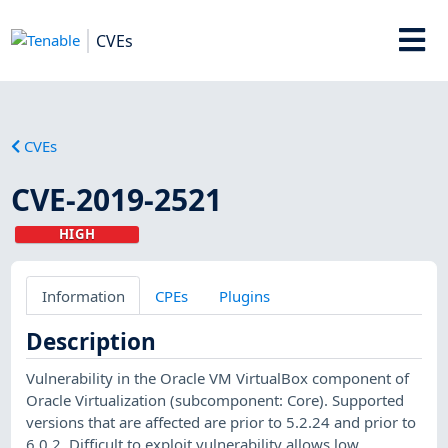
CVEs
CVEs
CVE-2019-2521
HIGH
Information
CPEs
Plugins
Description
Vulnerability in the Oracle VM VirtualBox component of
Oracle Virtualization (subcomponent: Core). Supported
versions that are affected are prior to 5.2.24 and prior to
6.0.2. Difficult to exploit vulnerability allows low