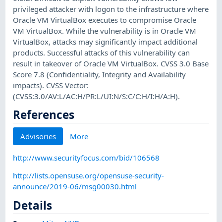
privileged attacker with logon to the infrastructure where
Oracle VM VirtualBox executes to compromise Oracle
VM VirtualBox. While the vulnerability is in Oracle VM
VirtualBox, attacks may significantly impact additional
products. Successful attacks of this vulnerability can
result in takeover of Oracle VM VirtualBox. CVSS 3.0 Base
Score 7.8 (Confidentiality, Integrity and Availability
impacts). CVSS Vector:
(CVSS:3.0/AV:L/AC:H/PR:L/UI:N/S:C/C:H/I:H/A:H).
References
Advisories
More
http://www.securityfocus.com/bid/106568
http://lists.opensuse.org/opensuse-security-
announce/2019-06/msg00030.html
Details