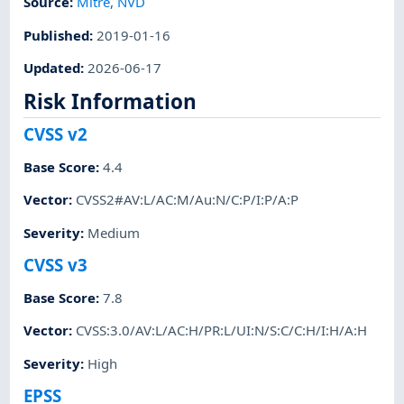
Source:
Mitre
,
NVD
Published
:
2019-01-16
Updated
:
2026-06-17
Risk Information
CVSS v2
Base Score
:
4.4
Vector
:
CVSS2#AV:L/AC:M/Au:N/C:P/I:P/A:P
Severity
:
Medium
CVSS v3
Base Score
:
7.8
Vector
:
CVSS:3.0/AV:L/AC:H/PR:L/UI:N/S:C/C:H/I:H/A:H
Severity
:
High
EPSS