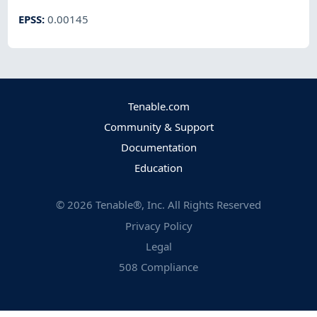
EPSS
:
0.00145
Tenable.com
Community & Support
Documentation
Education
©
2026
Tenable®, Inc. All Rights Reserved
Privacy Policy
Legal
508 Compliance