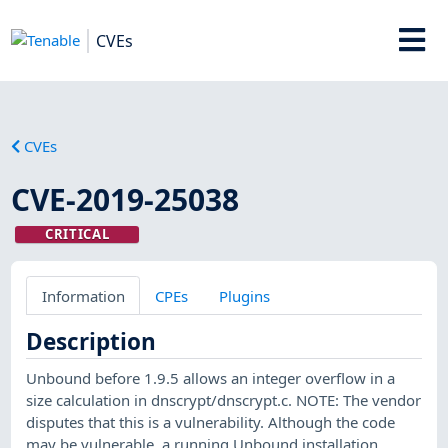
CVEs
CVEs
CVE-2019-25038
CRITICAL
Information
CPEs
Plugins
Description
Unbound before 1.9.5 allows an integer overflow in a
size calculation in dnscrypt/dnscrypt.c. NOTE: The vendor
disputes that this is a vulnerability. Although the code
may be vulnerable, a running Unbound installation