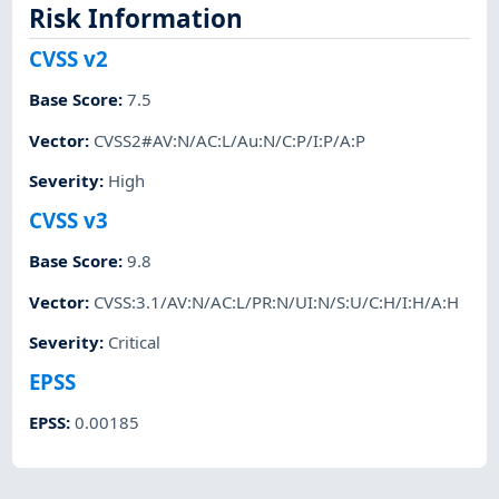
Risk Information
CVSS v2
Base Score
:
7.5
Vector
:
CVSS2#AV:N/AC:L/Au:N/C:P/I:P/A:P
Severity
:
High
CVSS v3
Base Score
:
9.8
Vector
:
CVSS:3.1/AV:N/AC:L/PR:N/UI:N/S:U/C:H/I:H/A:H
Severity
:
Critical
EPSS
EPSS
:
0.00185