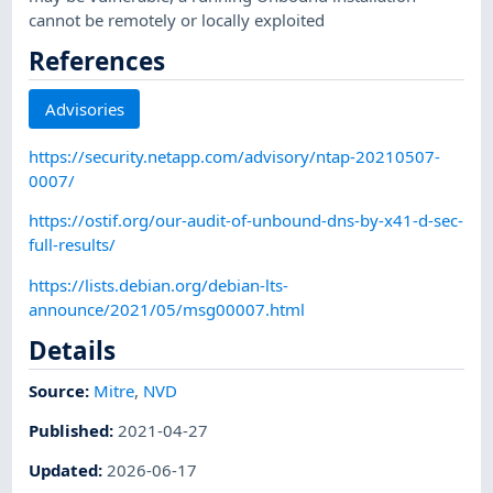
cannot be remotely or locally exploited
References
Advisories
https://security.netapp.com/advisory/ntap-20210507-
0007/
https://ostif.org/our-audit-of-unbound-dns-by-x41-d-sec-
full-results/
https://lists.debian.org/debian-lts-
announce/2021/05/msg00007.html
Details
Source:
Mitre
,
NVD
Published
:
2021-04-27
Updated
:
2026-06-17