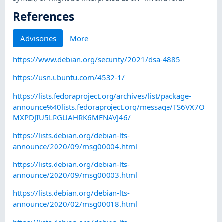
References
Advisories
More
https://www.debian.org/security/2021/dsa-4885
https://usn.ubuntu.com/4532-1/
https://lists.fedoraproject.org/archives/list/package-
announce%40lists.fedoraproject.org/message/TS6VX7O
MXPDJIU5LRGUAHRK6MENAVJ46/
https://lists.debian.org/debian-lts-
announce/2020/09/msg00004.html
https://lists.debian.org/debian-lts-
announce/2020/09/msg00003.html
https://lists.debian.org/debian-lts-
announce/2020/02/msg00018.html
https://lists.debian.org/debian-lts-