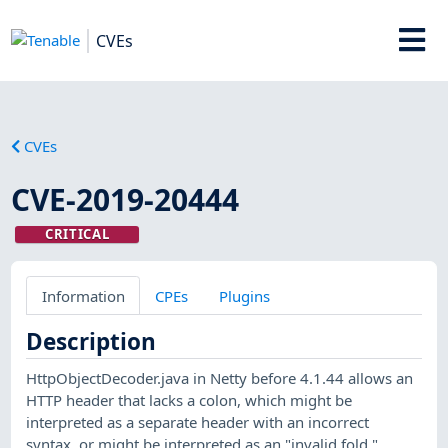
CVEs
CVEs
CVE-2019-20444
CRITICAL
Information
CPEs
Plugins
Description
HttpObjectDecoder.java in Netty before 4.1.44 allows an
HTTP header that lacks a colon, which might be
interpreted as a separate header with an incorrect
syntax, or might be interpreted as an "invalid fold."