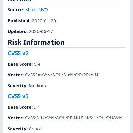
Source:
Mitre
,
NVD
Published
:
2020-01-29
Updated
:
2026-06-17
Risk Information
CVSS v2
Base Score
:
6.4
Vector
:
CVSS2#AV:N/AC:L/Au:N/C:P/I:P/A:N
Severity
:
Medium
CVSS v3
Base Score
:
9.1
Vector
:
CVSS:3.1/AV:N/AC:L/PR:N/UI:N/S:U/C:H/I:H/A:N
Severity
:
Critical