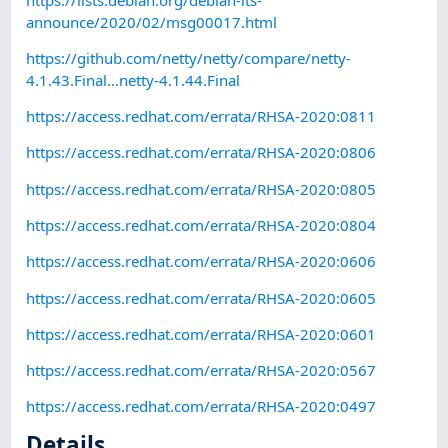
announce/2020/02/msg00017.html
https://github.com/netty/netty/compare/netty-
4.1.43.Final...netty-4.1.44.Final
https://access.redhat.com/errata/RHSA-2020:0811
https://access.redhat.com/errata/RHSA-2020:0806
https://access.redhat.com/errata/RHSA-2020:0805
https://access.redhat.com/errata/RHSA-2020:0804
https://access.redhat.com/errata/RHSA-2020:0606
https://access.redhat.com/errata/RHSA-2020:0605
https://access.redhat.com/errata/RHSA-2020:0601
https://access.redhat.com/errata/RHSA-2020:0567
https://access.redhat.com/errata/RHSA-2020:0497
Details