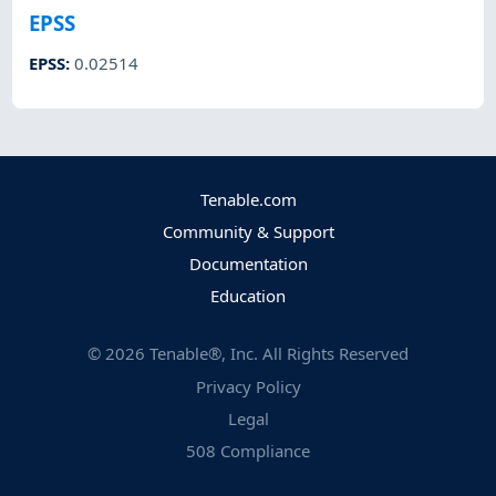
EPSS
EPSS
:
0.02514
Tenable.com
Community & Support
Documentation
Education
©
2026
Tenable®, Inc. All Rights Reserved
Privacy Policy
Legal
508 Compliance