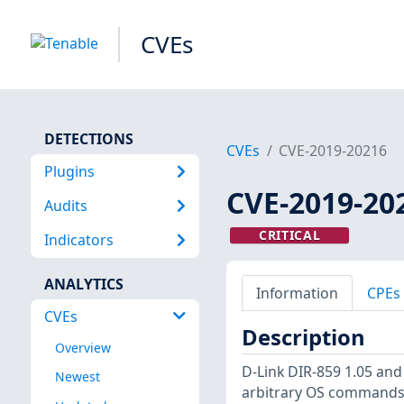
CVEs
DETECTIONS
CVEs
CVE-2019-20216
Plugins
CVE-2019-20
Audits
CRITICAL
Indicators
ANALYTICS
Information
CPEs
CVEs
Description
Overview
D-Link DIR-859 1.05 and
Newest
arbitrary OS commands 