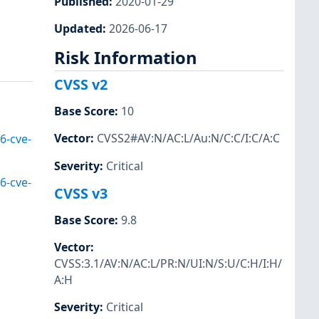
Published
:
2020-01-29
Updated
:
2026-06-17
Risk Information
CVSS v2
Base Score
:
10
Vector
:
CVSS2#AV:N/AC:L/Au:N/C:C/I:C/A:C
6-cve-
Severity
:
Critical
6-cve-
CVSS v3
Base Score
:
9.8
Vector
:
CVSS:3.1/AV:N/AC:L/PR:N/UI:N/S:U/C:H/I:H/
A:H
Severity
:
Critical