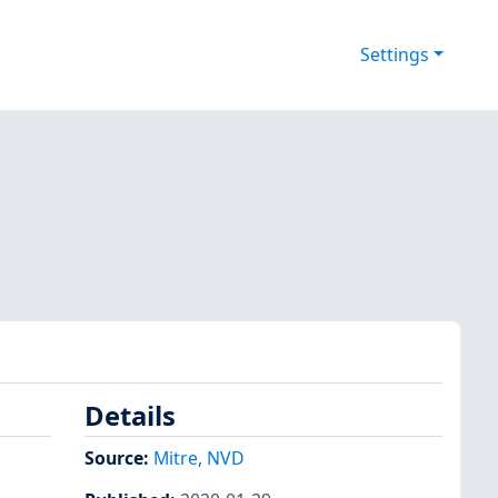
Settings
Details
Source:
Mitre
,
NVD