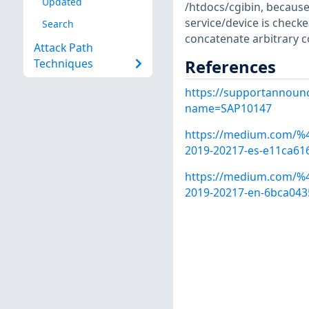
Updated
/htdocs/cgibin, becaus
service/device is checke
Search
concatenate arbitrary 
Attack Path
References
Techniques
https://supportannoun
name=SAP10147
https://medium.com/%40
2019-20217-es-e11ca61
https://medium.com/%40
2019-20217-en-6bca043