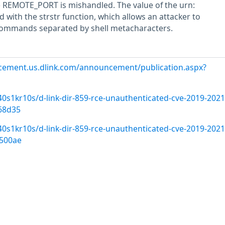
e REMOTE_PORT is mishandled. The value of the urn:
d with the strstr function, which allows an attacker to
commands separated by shell metacharacters.
cement.us.dlink.com/announcement/publication.aspx?
s1kr10s/d-link-dir-859-rce-unauthenticated-cve-2019-2021
68d35
s1kr10s/d-link-dir-859-rce-unauthenticated-cve-2019-2021
500ae