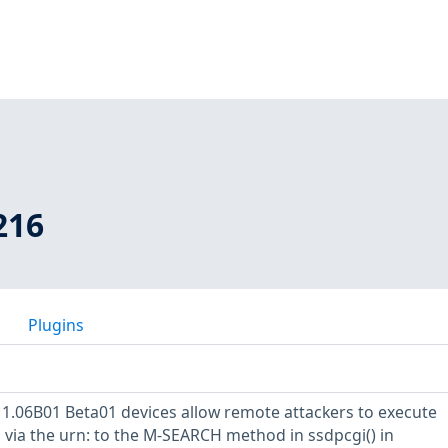
216
Plugins
 1.06B01 Beta01 devices allow remote attackers to execute
via the urn: to the M-SEARCH method in ssdpcgi() in