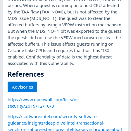
occurs. When a guest is running on a host CPU affected
by the TAA flaw (TAA_NO=0), but is not affected by the
MDS issue (MDS_NO=1), the guest was to clear the
affected buffers by using a VERW instruction mechanism.
But when the MDS_NO=1 bit was exported to the guests,
the guests did not use the VERW mechanism to clear the
affected buffers. This issue affects guests running on
Cascade Lake CPUs and requires that host has 'TSX'
enabled. Confidentiality of data is the highest threat
associated with this vulnerability.
References
Advisories
https://www.openwall.com/lists/oss-
security/2019/12/10/3
https://software.intel.com/security-software-
guidance/insights/deep-dive-intel-transactional-
synchronization-extensions-intel-tsx-asynchronous-abort