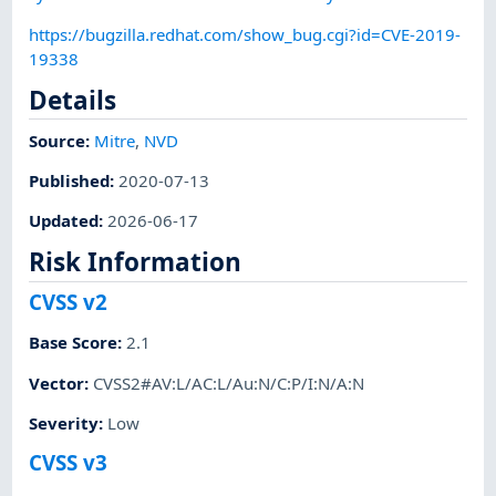
https://bugzilla.redhat.com/show_bug.cgi?id=CVE-2019-
19338
Details
Source:
Mitre
,
NVD
Published
:
2020-07-13
Updated
:
2026-06-17
Risk Information
CVSS v2
Base Score
:
2.1
Vector
:
CVSS2#AV:L/AC:L/Au:N/C:P/I:N/A:N
Severity
:
Low
CVSS v3