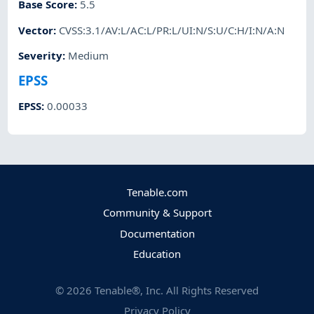
Base Score
:
5.5
Vector
:
CVSS:3.1/AV:L/AC:L/PR:L/UI:N/S:U/C:H/I:N/A:N
Severity
:
Medium
EPSS
EPSS
:
0.00033
Tenable.com
Community & Support
Documentation
Education
©
2026
Tenable®, Inc. All Rights Reserved
Privacy Policy