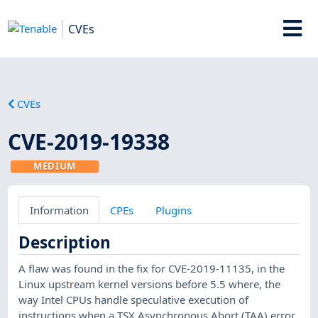
CVEs
CVEs
CVE-2019-19338
MEDIUM
Information
CPEs
Plugins
Description
A flaw was found in the fix for CVE-2019-11135, in the
Linux upstream kernel versions before 5.5 where, the
way Intel CPUs handle speculative execution of
instructions when a TSX Asynchronous Abort (TAA) error