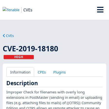
CVEs
CVEs
CVE-2019-18180
HIGH
Information
CPEs
Plugins
Description
Improper Check for filenames with overly long
extensions in PostMaster (sending in email) or uploading
files (e.g. attaching files to mails) of ((OTRS)) Community
Edition and OTRS allows an remote attacker to cause an