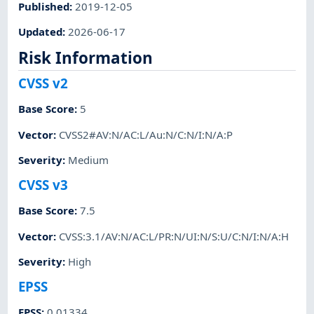
Published
:
2019-12-05
Updated
:
2026-06-17
Risk Information
CVSS v2
Base Score
:
5
Vector
:
CVSS2#AV:N/AC:L/Au:N/C:N/I:N/A:P
Severity
:
Medium
CVSS v3
Base Score
:
7.5
Vector
:
CVSS:3.1/AV:N/AC:L/PR:N/UI:N/S:U/C:N/I:N/A:H
Severity
:
High
EPSS
EPSS
:
0.01334