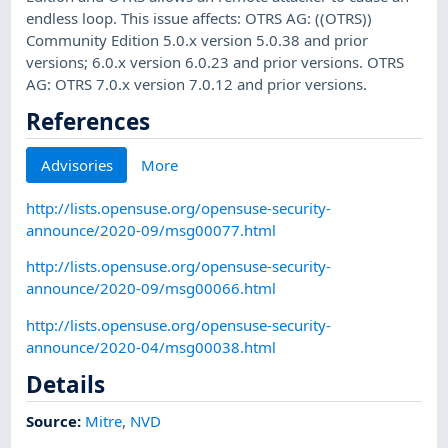
endless loop. This issue affects: OTRS AG: ((OTRS))
Community Edition 5.0.x version 5.0.38 and prior
versions; 6.0.x version 6.0.23 and prior versions. OTRS
AG: OTRS 7.0.x version 7.0.12 and prior versions.
References
Advisories
More
http://lists.opensuse.org/opensuse-security-
announce/2020-09/msg00077.html
http://lists.opensuse.org/opensuse-security-
announce/2020-09/msg00066.html
http://lists.opensuse.org/opensuse-security-
announce/2020-04/msg00038.html
Details
Source:
Mitre
,
NVD