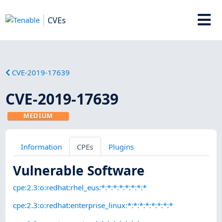
CVEs
CVE-2019-17639
CVE-2019-17639
MEDIUM
Information
CPEs
Plugins
Vulnerable Software
cpe:2.3:o:redhat:rhel_eus:*:*:*:*:*:*:*:*
cpe:2.3:o:redhat:enterprise_linux:*:*:*:*:*:*:*:*