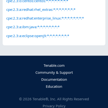
cpe:2.3:o:centos:centos:*:*:*:*:*:*:*:*
cpe:2.3:a:redhat:rhel_extras:*:*:*:*:*:*:*:*
cpe:2.3:a:redhat:enterprise_linux:*:*:*:*:*:*:*:*
cpe:2.3:a:ibm:java:*:*:*:*:*:*:*:*
cpe:2.3:a:eclipse:openj9:*:*:*:*:*:*:*:*
Tenable.com
Community & Support
Documentation
Education
©
2026
Tenable®, Inc. All Rights Reserved
Privacy Policy