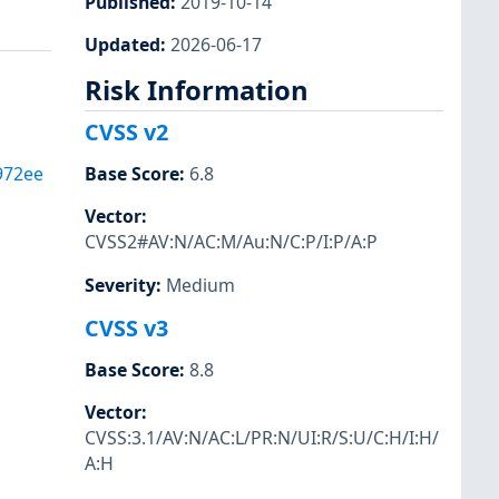
Published
:
2019-10-14
Updated
:
2026-06-17
Risk Information
CVSS v2
972ee
Base Score
:
6.8
Vector
:
CVSS2#AV:N/AC:M/Au:N/C:P/I:P/A:P
Severity
:
Medium
CVSS v3
Base Score
:
8.8
Vector
:
CVSS:3.1/AV:N/AC:L/PR:N/UI:R/S:U/C:H/I:H/
A:H