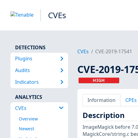
CVEs
DETECTIONS
CVEs
CVE-2019-17541
Plugins
CVE-2019-17
Audits
HIGH
Indicators
ANALYTICS
Information
CPEs
CVEs
Description
Overview
ImageMagick before 7.0.
Newest
MagickCore/string.c bec