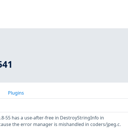
541
Plugins
8-55 has a use-after-free in DestroyStringInfo in
ause the error manager is mishandled in coders/jpeg.c.