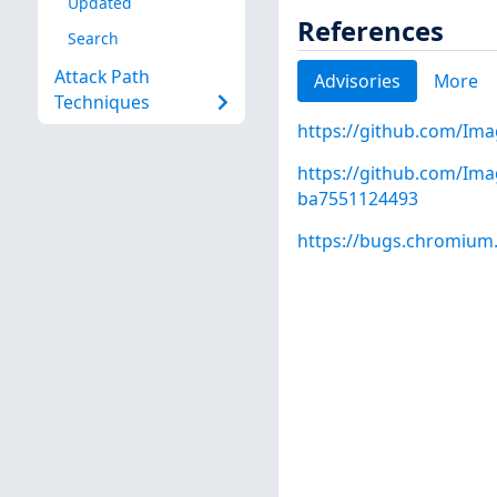
Updated
References
Search
Attack Path
Advisories
More
Techniques
https://github.com/Ima
https://github.com/Im
ba7551124493
https://bugs.chromium.