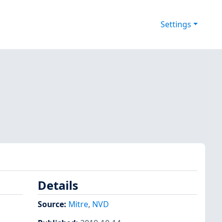
Settings
Details
Source:
Mitre
,
NVD