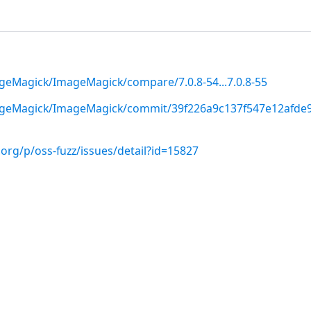
geMagick/ImageMagick/compare/7.0.8-54...7.0.8-55
ageMagick/ImageMagick/commit/39f226a9c137f547e12afde
org/p/oss-fuzz/issues/detail?id=15827