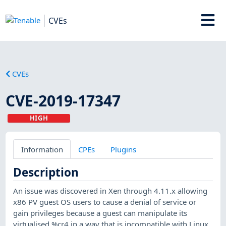
CVEs
CVEs
CVE-2019-17347
HIGH
Information
CPEs
Plugins
Description
An issue was discovered in Xen through 4.11.x allowing
x86 PV guest OS users to cause a denial of service or
gain privileges because a guest can manipulate its
virtualised %cr4 in a way that is incompatible with Linux