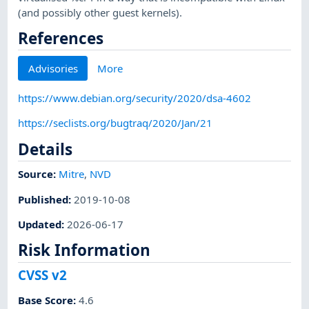
(and possibly other guest kernels).
References
Advisories
More
https://www.debian.org/security/2020/dsa-4602
https://seclists.org/bugtraq/2020/Jan/21
Details
Source:
Mitre
,
NVD
Published
:
2019-10-08
Updated
:
2026-06-17
Risk Information
CVSS v2
Base Score
:
4.6