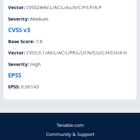
Vector
:
CVSS2#AV:L/AC:L/Au:N/C:P/I:P/A:P
Severity
:
Medium
CVSS v3
Base Score
:
7.8
Vector
:
CVSS:3.1/AV:L/AC:L/PR:L/UI:N/S:U/C:H/I:H/A:H
Severity
:
High
EPSS
EPSS
:
0.00143
Tenable.com
Community & Support