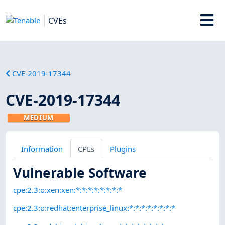
CVEs
CVE-2019-17344
CVE-2019-17344
MEDIUM
Information
CPEs
Plugins
Vulnerable Software
cpe:2.3:o:xen:xen:*:*:*:*:*:*:*:*
cpe:2.3:o:redhat:enterprise_linux:*:*:*:*:*:*:*:*