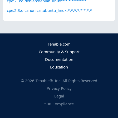
cpe:2.3:o:debian:debian_linux:*:*:*:*:*:*:*:*
cpe:2.3:o:canonical:ubuntu_linux:*:*:*:*:*:*:*:*
Tenable.com
Community & Support
Documentation
Education
©
2026
Tenable®, Inc. All Rights Reserved
Privacy Policy
Legal
508 Compliance