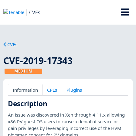
CVEs
CVEs
CVE-2019-17343
MEDIUM
Information
CPEs
Plugins
Description
An issue was discovered in Xen through 4.11.x allowing
x86 PV guest OS users to cause a denial of service or
gain privileges by leveraging incorrect use of the HVM
physmap concept for PV domains.