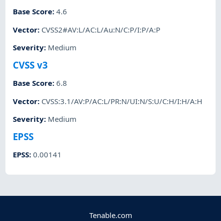
Base Score
:
4.6
Vector
:
CVSS2#AV:L/AC:L/Au:N/C:P/I:P/A:P
Severity
:
Medium
CVSS v3
Base Score
:
6.8
Vector
:
CVSS:3.1/AV:P/AC:L/PR:N/UI:N/S:U/C:H/I:H/A:H
Severity
:
Medium
EPSS
EPSS
:
0.00141
Tenable.com