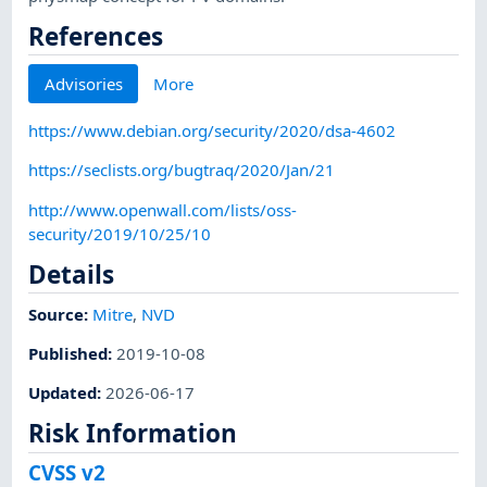
References
Advisories
More
https://www.debian.org/security/2020/dsa-4602
https://seclists.org/bugtraq/2020/Jan/21
http://www.openwall.com/lists/oss-
security/2019/10/25/10
Details
Source:
Mitre
,
NVD
Published
:
2019-10-08
Updated
:
2026-06-17
Risk Information
CVSS v2