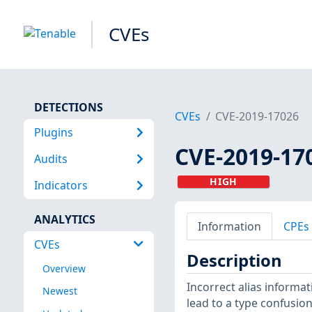
CVEs
DETECTIONS
CVEs
CVE-2019-17026
Plugins
CVE-2019-17
Audits
HIGH
Indicators
ANALYTICS
Information
CPEs
CVEs
Description
Overview
Incorrect alias informa
Newest
lead to a type confusion