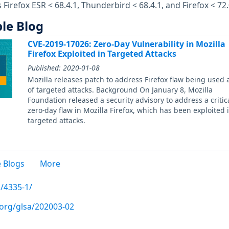
s Firefox ESR < 68.4.1, Thunderbird < 68.4.1, and Firefox < 72.
le Blog
CVE-2019-17026: Zero-Day Vulnerability in Mozilla
Firefox Exploited in Targeted Attacks
Published:
2020-01-08
Mozilla releases patch to address Firefox flaw being used 
of targeted attacks. Background On January 8, Mozilla
Foundation released a security advisory to address a critic
zero-day flaw in Mozilla Firefox, which has been exploited 
targeted attacks.
 Blogs
More
/4335-1/
.org/glsa/202003-02