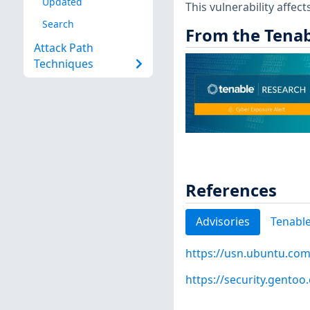
Updated
This vulnerability affect
Search
From the Tenab
Attack Path
Techniques
References
Advisories
Tenable
https://usn.ubuntu.com
https://security.gentoo