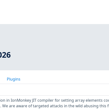
026
Plugins
tion in IonMonkey JIT compiler for setting array elements co
. We are aware of targeted attacks in the wild abusing this f