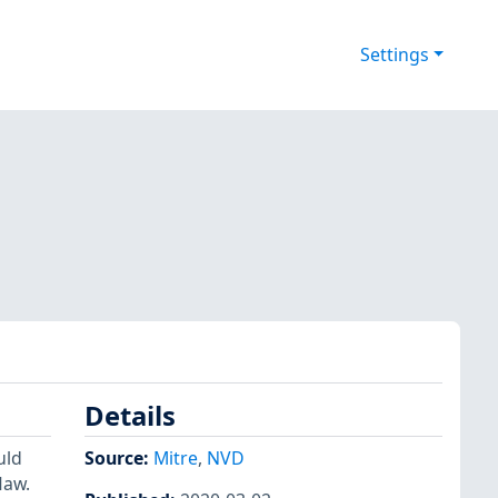
Settings
Details
uld
Source:
Mitre
,
NVD
law.