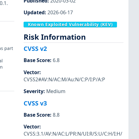
Published
:
2020-03-02
0.1.
Updated
:
2026-06-17
Known Exploited Vulnerability (KEV)
Risk Information
CVSS v2
as part
Base Score
:
6.8
al
in
Vector
:
CVSS2#AV:N/AC:M/Au:N/C:P/I:P/A:P
Severity
:
Medium
CVSS v3
Base Score
:
8.8
Vector
:
CVSS:3.1/AV:N/AC:L/PR:N/UI:R/S:U/C:H/I:H/