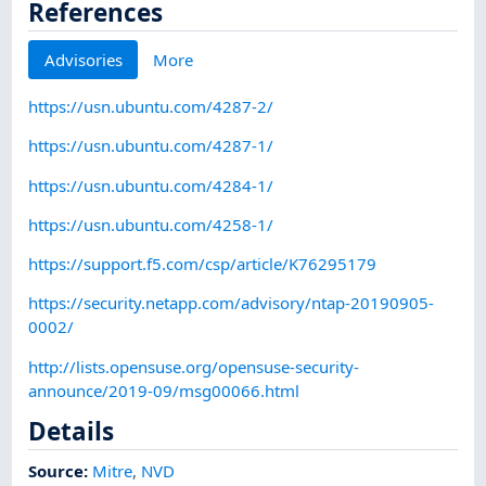
References
Advisories
More
https://usn.ubuntu.com/4287-2/
https://usn.ubuntu.com/4287-1/
https://usn.ubuntu.com/4284-1/
https://usn.ubuntu.com/4258-1/
https://support.f5.com/csp/article/K76295179
https://security.netapp.com/advisory/ntap-20190905-
0002/
http://lists.opensuse.org/opensuse-security-
announce/2019-09/msg00066.html
Details
Source:
Mitre
,
NVD