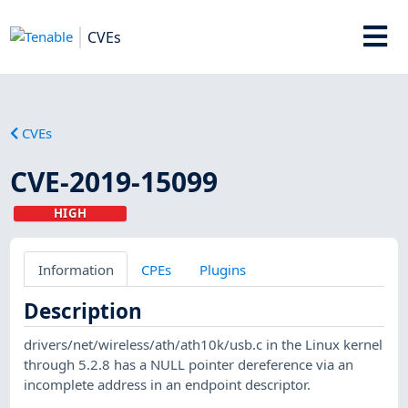
CVEs
CVEs
CVE-2019-15099
HIGH
Information
CPEs
Plugins
Description
drivers/net/wireless/ath/ath10k/usb.c in the Linux kernel
through 5.2.8 has a NULL pointer dereference via an
incomplete address in an endpoint descriptor.