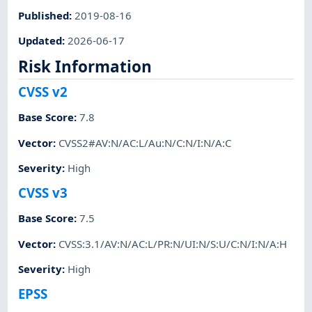
Published
:
2019-08-16
Updated
:
2026-06-17
Risk Information
CVSS v2
Base Score
:
7.8
Vector
:
CVSS2#AV:N/AC:L/Au:N/C:N/I:N/A:C
Severity
:
High
CVSS v3
Base Score
:
7.5
Vector
:
CVSS:3.1/AV:N/AC:L/PR:N/UI:N/S:U/C:N/I:N/A:H
Severity
:
High
EPSS