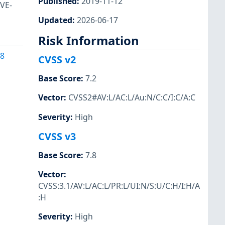
Published
:
2019-11-12
CVE-
Updated
:
2026-06-17
Risk Information
38
CVSS v2
Base Score
:
7.2
Vector
:
CVSS2#AV:L/AC:L/Au:N/C:C/I:C/A:C
Severity
:
High
CVSS v3
Base Score
:
7.8
Vector
:
CVSS:3.1/AV:L/AC:L/PR:L/UI:N/S:U/C:H/I:H/A
:H
Severity
:
High