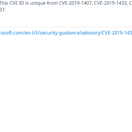
. This CVE ID is unique from CVE-2019-1407, CVE-2019-1433, 
37.
crosoft.com/en-US/security-guidance/advisory/CVE-2019-14