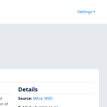
Settings
Details
nt
Source:
Mitre
,
NVD
on of