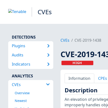
CVEs
DETECTIONS
CVEs
CVE-2019-1438
Plugins
CVE-2019-14
Audits
HIGH
Indicators
ANALYTICS
Information
CPEs
CVEs
Description
Overview
An elevation of privile
Newest
improperly handles obj