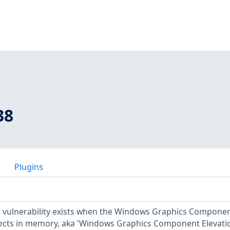
38
Plugins
ge vulnerability exists when the Windows Graphics Compone
ects in memory, aka 'Windows Graphics Component Elevati