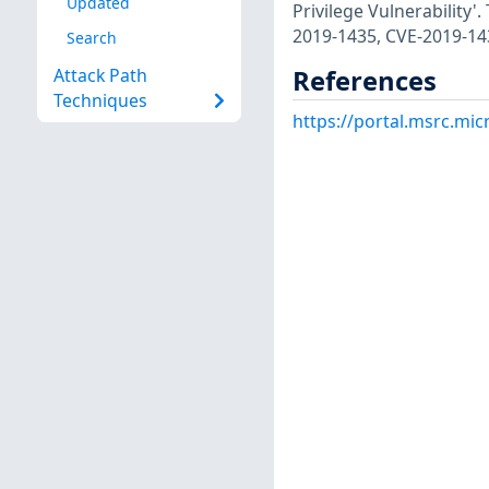
Updated
Privilege Vulnerability'
2019-1435, CVE-2019-14
Search
References
Attack Path
Techniques
https://portal.msrc.mi