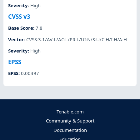
Severity
:
High
CVSS v3
Base Score
:
7.8
Vector
:
CVSS:3.1/AV:L/AC:L/PR:L/UI:N/S:U/C:H/I:H/A:H
Severity
:
High
EPSS
EPSS
:
0.00397
Tenable.com
Community & Support
Documentation
Education