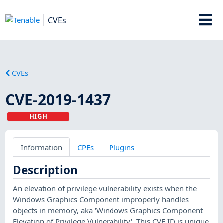
CVEs
CVEs
CVE-2019-1437
HIGH
Information
CPEs
Plugins
Description
An elevation of privilege vulnerability exists when the
Windows Graphics Component improperly handles
objects in memory, aka 'Windows Graphics Component
Elevation of Privilege Vulnerability'. This CVE ID is unique