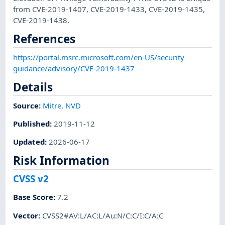
from CVE-2019-1407, CVE-2019-1433, CVE-2019-1435,
CVE-2019-1438.
References
https://portal.msrc.microsoft.com/en-US/security-
guidance/advisory/CVE-2019-1437
Details
Source:
Mitre
,
NVD
Published
:
2019-11-12
Updated
:
2026-06-17
Risk Information
CVSS v2
Base Score
:
7.2
Vector
:
CVSS2#AV:L/AC:L/Au:N/C:C/I:C/A:C