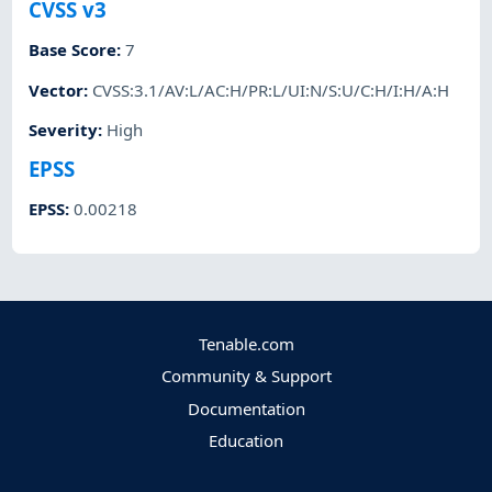
CVSS v3
Base Score
:
7
Vector
:
CVSS:3.1/AV:L/AC:H/PR:L/UI:N/S:U/C:H/I:H/A:H
Severity
:
High
EPSS
EPSS
:
0.00218
Tenable.com
Community & Support
Documentation
Education