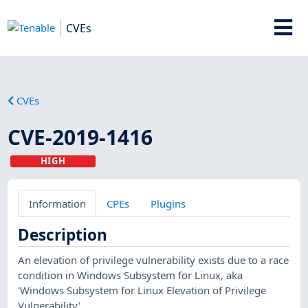
CVEs
CVEs
CVE-2019-1416
HIGH
Information
CPEs
Plugins
Description
An elevation of privilege vulnerability exists due to a race
condition in Windows Subsystem for Linux, aka
'Windows Subsystem for Linux Elevation of Privilege
Vulnerability'.