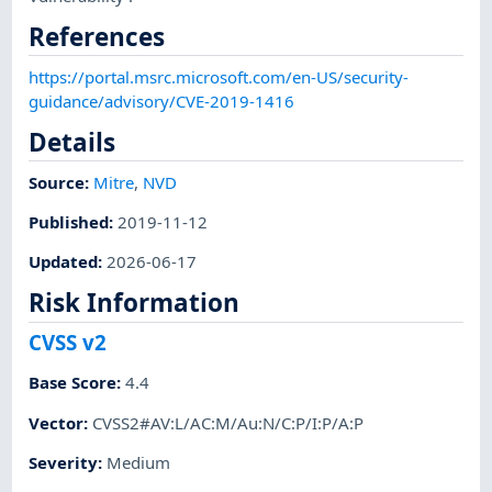
References
https://portal.msrc.microsoft.com/en-US/security-
guidance/advisory/CVE-2019-1416
Details
Source:
Mitre
,
NVD
Published
:
2019-11-12
Updated
:
2026-06-17
Risk Information
CVSS v2
Base Score
:
4.4
Vector
:
CVSS2#AV:L/AC:M/Au:N/C:P/I:P/A:P
Severity
:
Medium