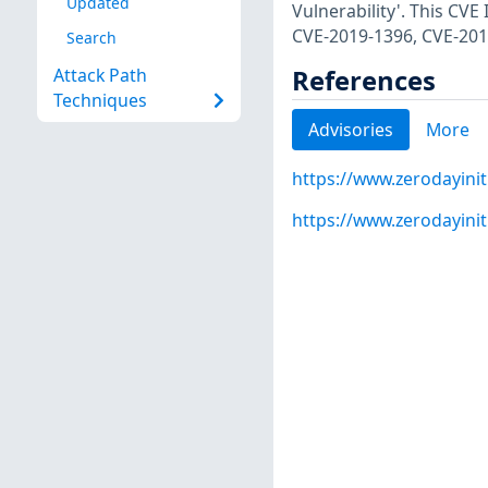
Updated
Vulnerability'. This CV
CVE-2019-1396, CVE-201
Search
References
Attack Path
Techniques
Advisories
More
https://www.zerodayinit
https://www.zerodayinit