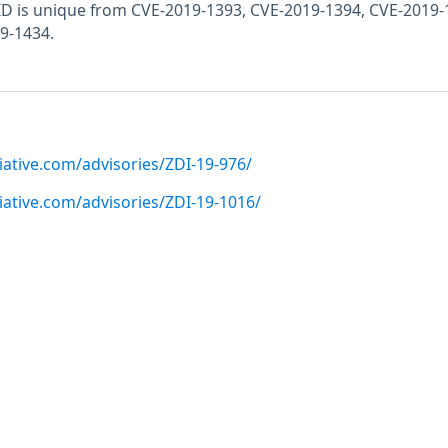
E ID is unique from CVE-2019-1393, CVE-2019-1394, CVE-2019-
9-1434.
iative.com/advisories/ZDI-19-976/
iative.com/advisories/ZDI-19-1016/