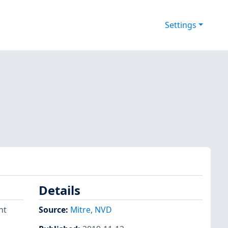
Settings
Details
nt
Source:
Mitre
,
NVD