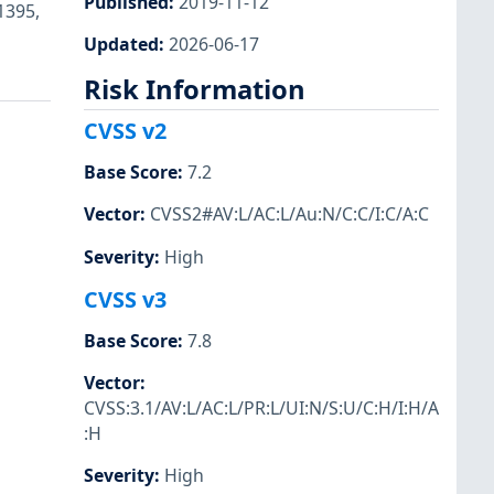
Published
:
2019-11-12
1395,
Updated
:
2026-06-17
Risk Information
CVSS v2
Base Score
:
7.2
Vector
:
CVSS2#AV:L/AC:L/Au:N/C:C/I:C/A:C
Severity
:
High
CVSS v3
Base Score
:
7.8
Vector
:
CVSS:3.1/AV:L/AC:L/PR:L/UI:N/S:U/C:H/I:H/A
:H
Severity
:
High