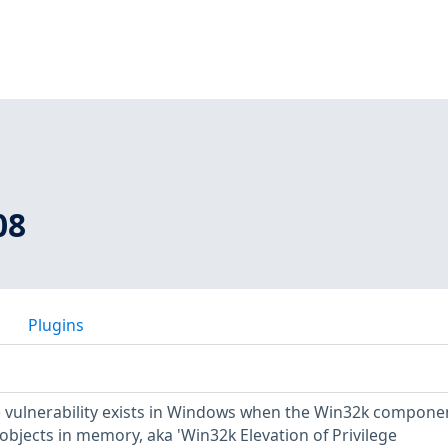
08
Plugins
ge vulnerability exists in Windows when the Win32k compone
 objects in memory, aka 'Win32k Elevation of Privilege