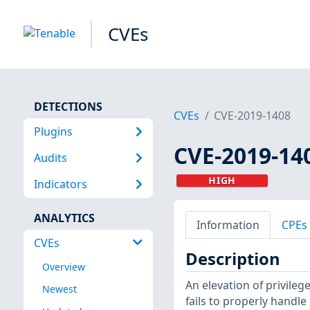
CVEs
DETECTIONS
CVEs
CVE-2019-1408
Plugins
CVE-2019-14
Audits
HIGH
Indicators
ANALYTICS
Information
CPEs
CVEs
Description
Overview
An elevation of privile
Newest
fails to properly handle