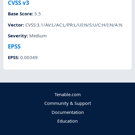
CVSS v3
Base Score
:
5.5
Vector
:
CVSS:3.1/AV:L/AC:L/PR:L/UI:N/S:U/C:H/I:N/A:N
Severity
:
Medium
EPSS
EPSS
:
0.00349
Tenable.com
Community & Support
Documentation
Education