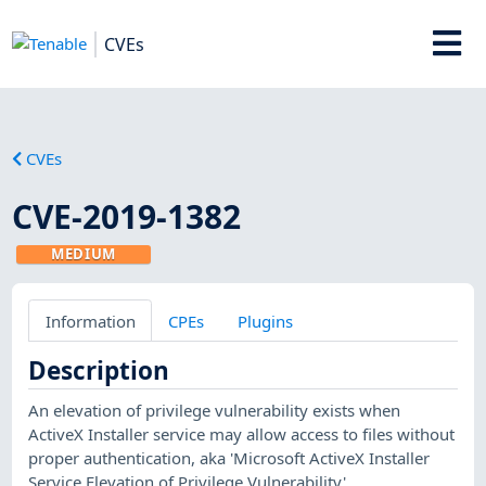
CVEs
CVEs
CVE-2019-1382
MEDIUM
Information
CPEs
Plugins
Description
An elevation of privilege vulnerability exists when
ActiveX Installer service may allow access to files without
proper authentication, aka 'Microsoft ActiveX Installer
Service Elevation of Privilege Vulnerability'.