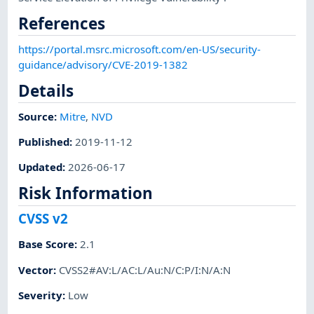
References
https://portal.msrc.microsoft.com/en-US/security-
guidance/advisory/CVE-2019-1382
Details
Source:
Mitre
,
NVD
Published
:
2019-11-12
Updated
:
2026-06-17
Risk Information
CVSS v2
Base Score
:
2.1
Vector
:
CVSS2#AV:L/AC:L/Au:N/C:P/I:N/A:N
Severity
:
Low