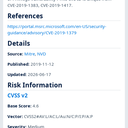
CVE-2019-1383, CVE-2019-1417.
References
https://portal.msrc.microsoft.com/en-US/security-
guidance/advisory/CVE-2019-1379
Details
Source:
Mitre
,
NVD
Published
:
2019-11-12
Updated
:
2026-06-17
Risk Information
CVSS v2
Base Score
:
4.6
Vector
:
CVSS2#AV:L/AC:L/Au:N/C:P/I:P/A:P
Severity
:
Medium