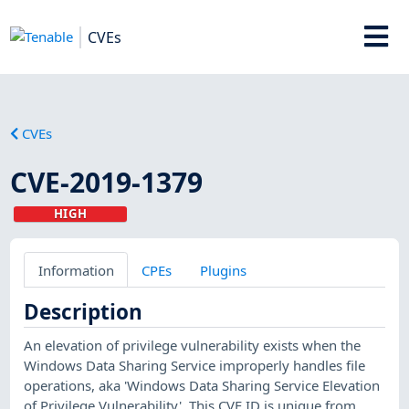
CVEs
CVEs
CVE-2019-1379
HIGH
Information
CPEs
Plugins
Description
An elevation of privilege vulnerability exists when the
Windows Data Sharing Service improperly handles file
operations, aka 'Windows Data Sharing Service Elevation
of Privilege Vulnerability'. This CVE ID is unique from