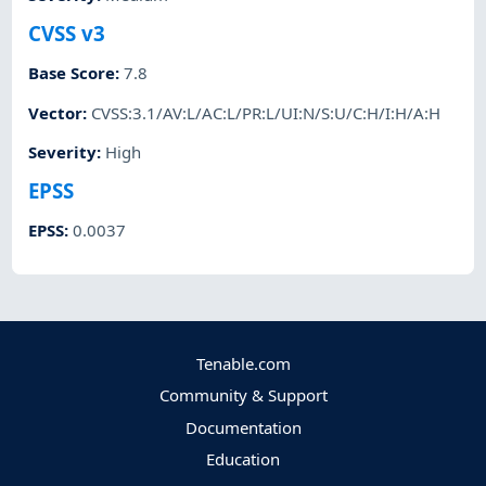
CVSS v3
Base Score
:
7.8
Vector
:
CVSS:3.1/AV:L/AC:L/PR:L/UI:N/S:U/C:H/I:H/A:H
Severity
:
High
EPSS
EPSS
:
0.0037
Tenable.com
Community & Support
Documentation
Education