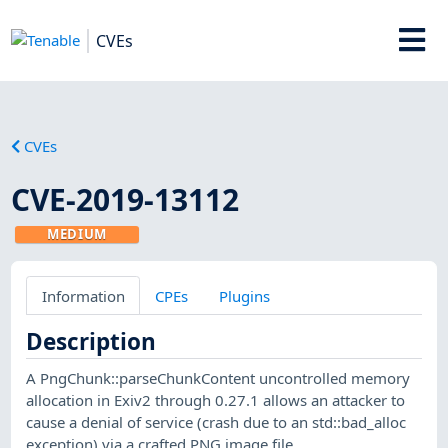
CVEs
CVEs
CVE-2019-13112
MEDIUM
Information
CPEs
Plugins
Description
A PngChunk::parseChunkContent uncontrolled memory
allocation in Exiv2 through 0.27.1 allows an attacker to
cause a denial of service (crash due to an std::bad_alloc
exception) via a crafted PNG image file.