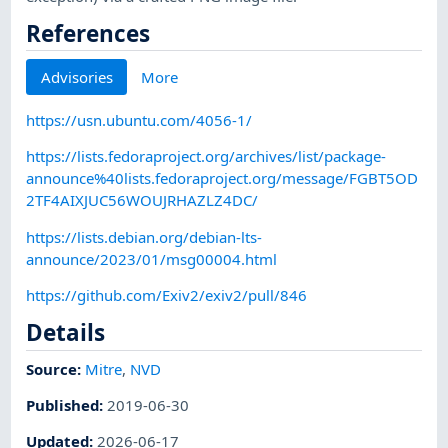
References
Advisories
More
https://usn.ubuntu.com/4056-1/
https://lists.fedoraproject.org/archives/list/package-
announce%40lists.fedoraproject.org/message/FGBT5OD
2TF4AIXJUC56WOUJRHAZLZ4DC/
https://lists.debian.org/debian-lts-
announce/2023/01/msg00004.html
https://github.com/Exiv2/exiv2/pull/846
Details
Source:
Mitre
,
NVD
Published
:
2019-06-30
Updated
:
2026-06-17