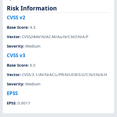
Risk Information
CVSS v2
Base Score
:
4.3
Vector
:
CVSS2#AV:N/AC:M/Au:N/C:N/I:N/A:P
Severity
:
Medium
CVSS v3
Base Score
:
6.5
Vector
:
CVSS:3.1/AV:N/AC:L/PR:N/UI:R/S:U/C:N/I:N/A:H
Severity
:
Medium
EPSS
EPSS
:
0.0017