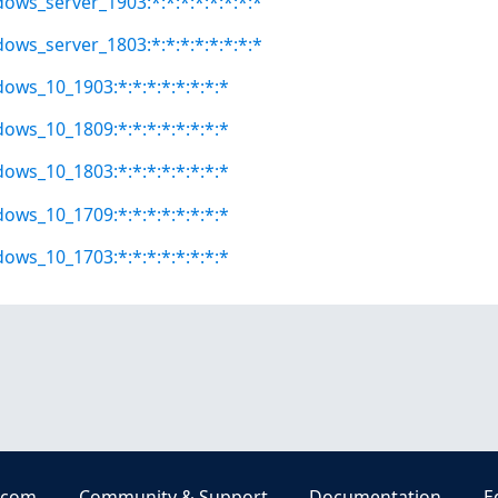
dows_server_1903:*:*:*:*:*:*:*:*
dows_server_1803:*:*:*:*:*:*:*:*
dows_10_1903:*:*:*:*:*:*:*:*
dows_10_1809:*:*:*:*:*:*:*:*
dows_10_1803:*:*:*:*:*:*:*:*
dows_10_1709:*:*:*:*:*:*:*:*
dows_10_1703:*:*:*:*:*:*:*:*
.com
Community & Support
Documentation
E