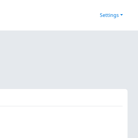
Settings