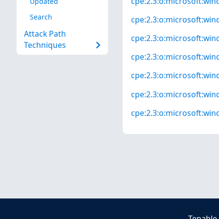
cpe:2.3:o:microsoft:win
Updated
Search
cpe:2.3:o:microsoft:win
Attack Path
cpe:2.3:o:microsoft:win
Techniques
cpe:2.3:o:microsoft:win
cpe:2.3:o:microsoft:win
cpe:2.3:o:microsoft:win
cpe:2.3:o:microsoft:win
Tenable