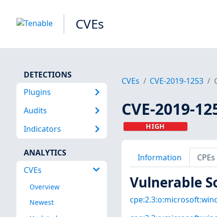
CVEs
DETECTIONS
CVEs
CVE-2019-1253
Plugins
CVE-2019-12
Audits
HIGH
Indicators
ANALYTICS
Information
CPEs
CVEs
Vulnerable S
Overview
cpe:2.3:o:microsoft:win
Newest