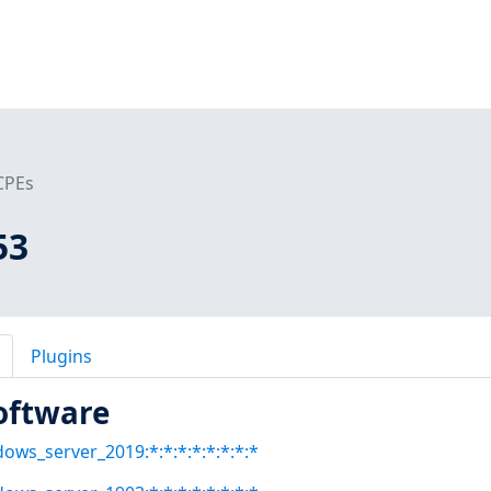
CPEs
53
Plugins
oftware
dows_server_2019:*:*:*:*:*:*:*:*