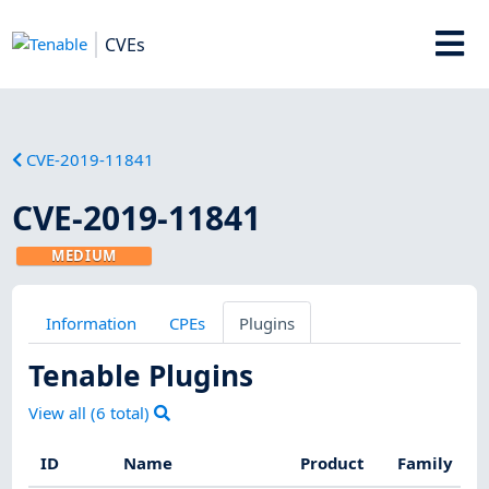
CVEs
CVE-2019-11841
CVE-2019-11841
MEDIUM
Information
CPEs
Plugins
Tenable Plugins
View all (
6
total)
ID
Name
Product
Family