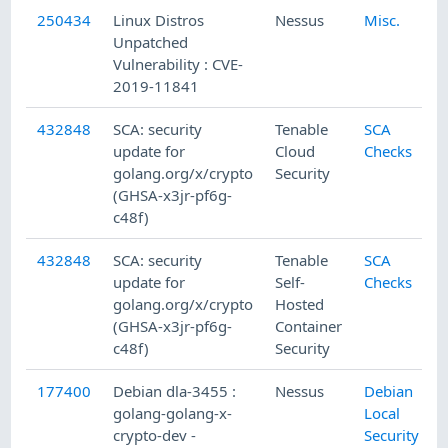
250434
Linux Distros
Nessus
Misc.
Unpatched
Vulnerability : CVE-
2019-11841
432848
SCA: security
Tenable
SCA
update for
Cloud
Checks
golang.org/x/crypto
Security
(GHSA-x3jr-pf6g-
c48f)
432848
SCA: security
Tenable
SCA
update for
Self-
Checks
golang.org/x/crypto
Hosted
(GHSA-x3jr-pf6g-
Container
c48f)
Security
177400
Debian dla-3455 :
Nessus
Debian
golang-golang-x-
Local
crypto-dev -
Security