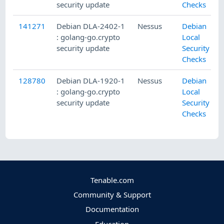
security update
Checks
141271
Debian DLA-2402-1
Nessus
Debian
: golang-go.crypto
Local
security update
Security
Checks
128780
Debian DLA-1920-1
Nessus
Debian
: golang-go.crypto
Local
security update
Security
Checks
Tenable.com
Community & Support
Documentation
Education