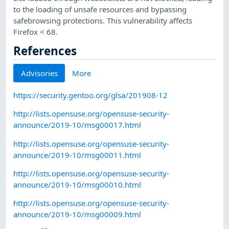
to the loading of unsafe resources and bypassing
safebrowsing protections. This vulnerability affects
Firefox < 68.
References
Advisories
More
https://security.gentoo.org/glsa/201908-12
http://lists.opensuse.org/opensuse-security-
announce/2019-10/msg00017.html
http://lists.opensuse.org/opensuse-security-
announce/2019-10/msg00011.html
http://lists.opensuse.org/opensuse-security-
announce/2019-10/msg00010.html
http://lists.opensuse.org/opensuse-security-
announce/2019-10/msg00009.html