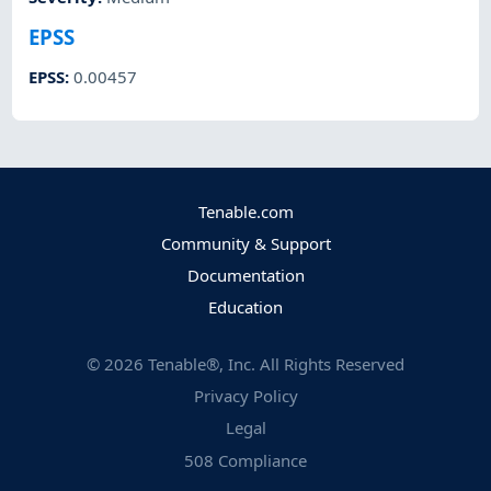
EPSS
EPSS
:
0.00457
Tenable.com
Community & Support
Documentation
Education
©
2026
Tenable®, Inc. All Rights Reserved
Privacy Policy
Legal
508 Compliance