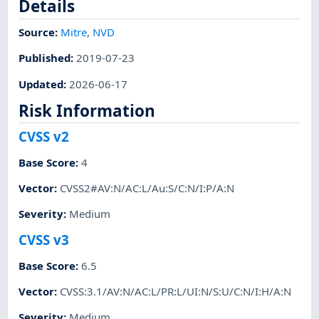
Details
Source:
Mitre
,
NVD
Published
:
2019-07-23
Updated
:
2026-06-17
Risk Information
CVSS v2
Base Score
:
4
Vector
:
CVSS2#AV:N/AC:L/Au:S/C:N/I:P/A:N
Severity
:
Medium
CVSS v3
Base Score
:
6.5
Vector
:
CVSS:3.1/AV:N/AC:L/PR:L/UI:N/S:U/C:N/I:H/A:N
Severity
:
Medium