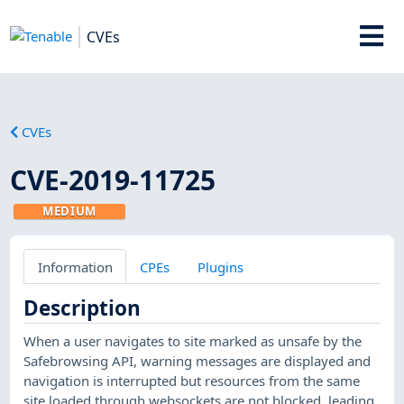
CVEs
CVEs
CVE-2019-11725
MEDIUM
Information
CPEs
Plugins
Description
When a user navigates to site marked as unsafe by the
Safebrowsing API, warning messages are displayed and
navigation is interrupted but resources from the same
site loaded through websockets are not blocked, leading