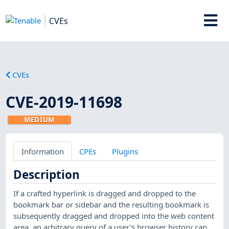
CVEs
CVEs
CVE-2019-11698
MEDIUM
Information
CPEs
Plugins
Description
If a crafted hyperlink is dragged and dropped to the
bookmark bar or sidebar and the resulting bookmark is
subsequently dragged and dropped into the web content
area, an arbitrary query of a user's browser history can