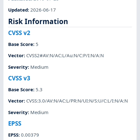
Updated
:
2026-06-17
Risk Information
CVSS v2
Base Score
:
5
Vector
:
CVSS2#AV:N/AC:L/Au:N/C:P/I:N/A:N
Severity
:
Medium
CVSS v3
Base Score
:
5.3
Vector
:
CVSS:3.0/AV:N/AC:L/PR:N/UI:N/S:U/C:L/I:N/A:N
Severity
:
Medium
EPSS
EPSS
:
0.00379