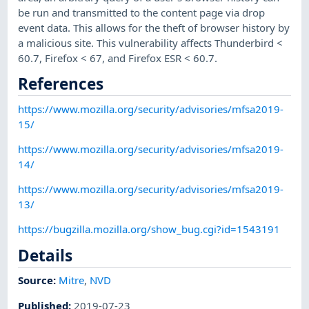
be run and transmitted to the content page via drop
event data. This allows for the theft of browser history by
a malicious site. This vulnerability affects Thunderbird <
60.7, Firefox < 67, and Firefox ESR < 60.7.
References
https://www.mozilla.org/security/advisories/mfsa2019-
15/
https://www.mozilla.org/security/advisories/mfsa2019-
14/
https://www.mozilla.org/security/advisories/mfsa2019-
13/
https://bugzilla.mozilla.org/show_bug.cgi?id=1543191
Details
Source:
Mitre
,
NVD
Published
:
2019-07-23