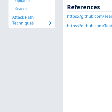
Updated
References
Search
https://github.com/Team
Attack Path
Techniques
https://github.com/Tea