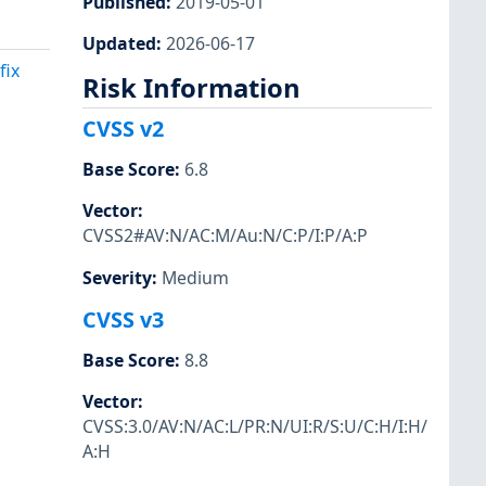
Published
:
2019-05-01
Updated
:
2026-06-17
fix
Risk Information
CVSS v2
Base Score
:
6.8
Vector
:
CVSS2#AV:N/AC:M/Au:N/C:P/I:P/A:P
Severity
:
Medium
CVSS v3
Base Score
:
8.8
Vector
:
CVSS:3.0/AV:N/AC:L/PR:N/UI:R/S:U/C:H/I:H/
A:H