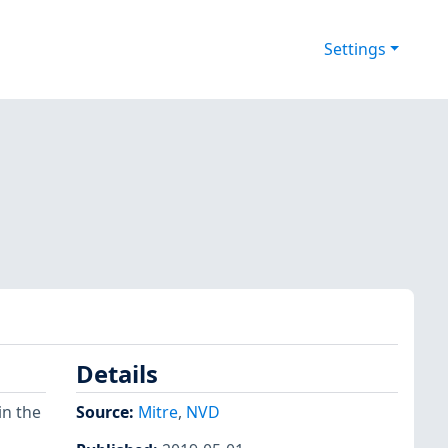
Settings
Details
in the
Source:
Mitre
,
NVD