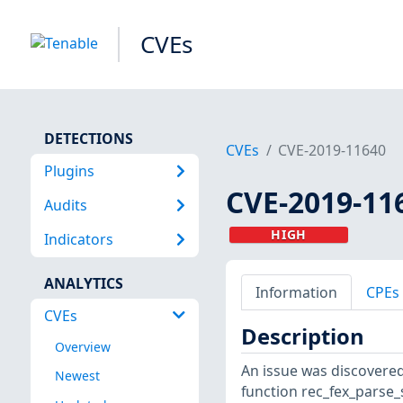
CVEs
DETECTIONS
CVEs
CVE-2019-11640
Plugins
CVE-2019-11
Audits
HIGH
Indicators
ANALYTICS
Information
CPEs
CVEs
Description
Overview
An issue was discovered 
Newest
function rec_fex_parse_st