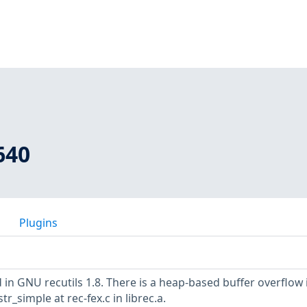
640
Plugins
in GNU recutils 1.8. There is a heap-based buffer overflow 
r_simple at rec-fex.c in librec.a.