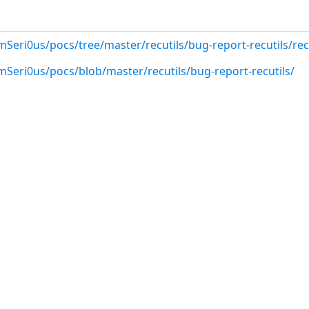
Seri0us/pocs/tree/master/recutils/bug-report-recutils/rec
mSeri0us/pocs/blob/master/recutils/bug-report-recutils/