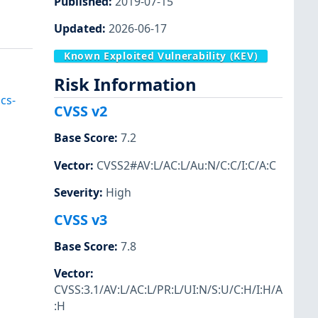
Published
:
2019-07-15
Updated
:
2026-06-17
Known Exploited Vulnerability (KEV)
Risk Information
cs-
CVSS v2
Base Score
:
7.2
Vector
:
CVSS2#AV:L/AC:L/Au:N/C:C/I:C/A:C
Severity
:
High
CVSS v3
Base Score
:
7.8
Vector
:
CVSS:3.1/AV:L/AC:L/PR:L/UI:N/S:U/C:H/I:H/A
:H