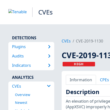
CVEs
DETECTIONS
CVEs
CVE-2019-1130
Plugins
CVE-2019-11
Audits
HIGH
Indicators
ANALYTICS
Information
CPEs
CVEs
Description
Overview
An elevation of privile
Newest
(AppXSVC) improperly ha