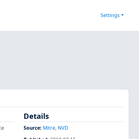
Settings
Details
ce
Source:
Mitre
,
NVD