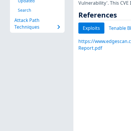
Updated
Vulnerability'. This CVE
Search
References
Attack Path
Techniques
Exploits
Tenable B
https://www.edgescan.c
Report.pdf