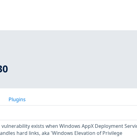
30
Plugins
ge vulnerability exists when Windows AppX Deployment Servi
ndles hard links, aka 'Windows Elevation of Privilege