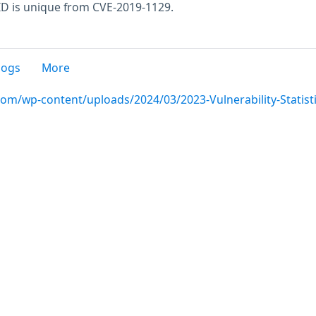
 ID is unique from CVE-2019-1129.
logs
More
om/wp-content/uploads/2024/03/2023-Vulnerability-Statisti